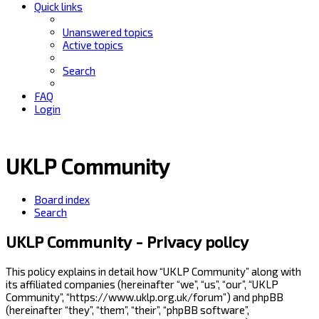
Quick links
Unanswered topics
Active topics
Search
FAQ
Login
UKLP Community
Board index
Search
UKLP Community - Privacy policy
This policy explains in detail how “UKLP Community” along with
its affiliated companies (hereinafter “we”, “us”, “our”, “UKLP
Community”, “https://www.uklp.org.uk/forum”) and phpBB
(hereinafter “they”, “them”, “their”, “phpBB software”,