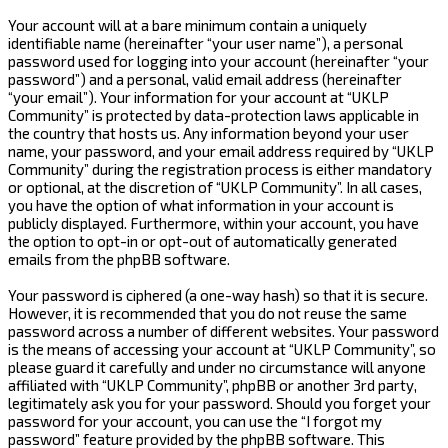
Your account will at a bare minimum contain a uniquely
identifiable name (hereinafter “your user name”), a personal
password used for logging into your account (hereinafter “your
password”) and a personal, valid email address (hereinafter
“your email”). Your information for your account at “UKLP
Community” is protected by data-protection laws applicable in
the country that hosts us. Any information beyond your user
name, your password, and your email address required by “UKLP
Community” during the registration process is either mandatory
or optional, at the discretion of “UKLP Community”. In all cases,
you have the option of what information in your account is
publicly displayed. Furthermore, within your account, you have
the option to opt-in or opt-out of automatically generated
emails from the phpBB software.
Your password is ciphered (a one-way hash) so that it is secure.
However, it is recommended that you do not reuse the same
password across a number of different websites. Your password
is the means of accessing your account at “UKLP Community”, so
please guard it carefully and under no circumstance will anyone
affiliated with “UKLP Community”, phpBB or another 3rd party,
legitimately ask you for your password. Should you forget your
password for your account, you can use the “I forgot my
password” feature provided by the phpBB software. This