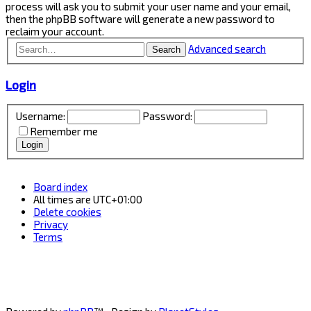
process will ask you to submit your user name and your email,
then the phpBB software will generate a new password to
reclaim your account.
Advanced search
Search
Login
Username:
Password:
Remember me
Board index
All times are
UTC+01:00
Delete cookies
Privacy
Terms