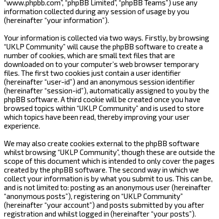
“www.phpbb.com”, “phpBB Limited”, “phpBB Teams”) use any
information collected during any session of usage by you
(hereinafter “your information”).
Your information is collected via two ways. Firstly, by browsing
“UKLP Community” will cause the phpBB software to create a
number of cookies, which are small text files that are
downloaded on to your computer’s web browser temporary
files. The first two cookies just contain a user identifier
(hereinafter “user-id”) and an anonymous session identifier
(hereinafter “session-id”), automatically assigned to you by the
phpBB software. A third cookie will be created once you have
browsed topics within “UKLP Community” and is used to store
which topics have been read, thereby improving your user
experience.
We may also create cookies external to the phpBB software
whilst browsing “UKLP Community”, though these are outside the
scope of this document which is intended to only cover the pages
created by the phpBB software. The second way in which we
collect your information is by what you submit to us. This can be,
and is not limited to: posting as an anonymous user (hereinafter
“anonymous posts”), registering on “UKLP Community”
(hereinafter “your account”) and posts submitted by you after
registration and whilst logged in (hereinafter “your posts”).