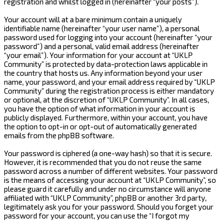
registration and whilst logged in (hereinafter “your posts”).
Your account will at a bare minimum contain a uniquely
identifiable name (hereinafter “your user name”), a personal
password used for logging into your account (hereinafter “your
password”) and a personal, valid email address (hereinafter
“your email”). Your information for your account at “UKLP
Community” is protected by data-protection laws applicable in
the country that hosts us. Any information beyond your user
name, your password, and your email address required by “UKLP
Community” during the registration process is either mandatory
or optional, at the discretion of “UKLP Community”. In all cases,
you have the option of what information in your account is
publicly displayed. Furthermore, within your account, you have
the option to opt-in or opt-out of automatically generated
emails from the phpBB software.
Your password is ciphered (a one-way hash) so that it is secure.
However, it is recommended that you do not reuse the same
password across a number of different websites. Your password
is the means of accessing your account at “UKLP Community”, so
please guard it carefully and under no circumstance will anyone
affiliated with “UKLP Community”, phpBB or another 3rd party,
legitimately ask you for your password. Should you forget your
password for your account, you can use the “I forgot my