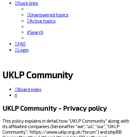
Quick links
Unanswered topics
Active topics
Search
FAQ
Login
UKLP Community
Board index
Search
UKLP Community - Privacy policy
This policy explains in detail how “UKLP Community” along with
its affiliated companies (hereinafter “we”, “us”, “our”, “UKLP
Community”, “https://www.uklp.org.uk/forum”) and phpBB