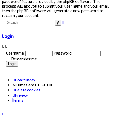
password” feature provided by the phpBB software. This
process will ask you to submit your user name and your email,
then the phpBB software will generate a new password to
reclaim your account.
Advanced
Search
search
Login
Username:
Password:
Remember me
Board index
All times are
UTC+01:00
Delete cookies
Privacy
Terms