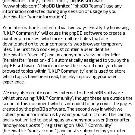
(hereinafter “they”, “them”, “their”, “phpBB software”,
“www.phpbb.com”, “phpBB Limited”, “phpBB Teams”) use any
information collected during any session of usage by you
(hereinafter “your information”).
Your information is collected via two ways. Firstly, by browsing
“UKLP Community” will cause the phpBB software to create a
number of cookies, which are small text files that are
downloaded on to your computer’s web browser temporary
files. The first two cookies just contain a user identifier
(hereinafter “user-id”) and an anonymous session identifier
(hereinafter “session-id”), automatically assigned to you by the
phpBB software. A third cookie will be created once you have
browsed topics within “UKLP Community” and is used to store
which topics have been read, thereby improving your user
experience.
We may also create cookies external to the phpBB software
whilst browsing “UKLP Community”, though these are outside the
scope of this document which is intended to only cover the pages
created by the phpBB software. The second way in which we
collect your information is by what you submit to us. This can be,
and is not limited to: posting as an anonymous user (hereinafter
“anonymous posts”), registering on “UKLP Community”
(hereinafter “your account”) and posts submitted by you after