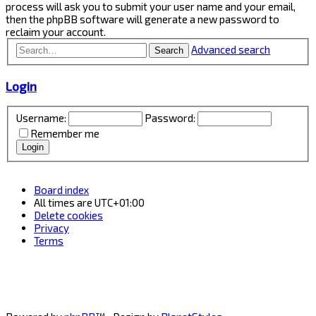
process will ask you to submit your user name and your email,
then the phpBB software will generate a new password to
reclaim your account.
Advanced search
Search
Login
Username:
Password:
Remember me
Board index
All times are
UTC+01:00
Delete cookies
Privacy
Terms