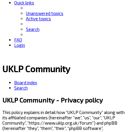
Quick links
Unanswered topics
Active topics
Search
FAQ
Login
UKLP Community
Board index
Search
UKLP Community - Privacy policy
This policy explains in detail how “UKLP Community” along with
its affiliated companies (hereinafter “we”, “us”, “our”, “UKLP
Community”, “https://www.uklp.org.uk/forum”) and phpBB
(hereinafter “they”, “them”, “their”, “phpBB software”,