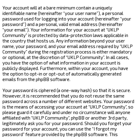
Your account will at a bare minimum contain a uniquely
identifiable name (hereinafter “your user name”), a personal
password used for logging into your account (hereinafter “your
password”) and a personal, valid email address (hereinafter
“your email”). Your information for your account at “UKLP
Community” is protected by data-protection laws applicable in
the country that hosts us. Any information beyond your user
name, your password, and your email address required by “UKLP
Community” during the registration process is either mandatory
or optional, at the discretion of “UKLP Community”. In all cases,
you have the option of what information in your account is
publicly displayed. Furthermore, within your account, you have
the option to opt-in or opt-out of automatically generated
emails from the phpBB software.
Your password is ciphered (a one-way hash) so that it is secure.
However, it is recommended that you do not reuse the same
password across a number of different websites. Your password
is the means of accessing your account at “UKLP Community”, so
please guard it carefully and under no circumstance will anyone
affiliated with “UKLP Community”, phpBB or another 3rd party,
legitimately ask you for your password. Should you forget your
password for your account, you can use the “I forgot my
password” feature provided by the phpBB software. This