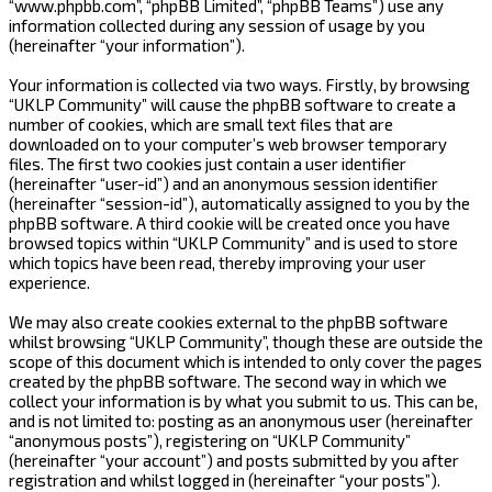
“www.phpbb.com”, “phpBB Limited”, “phpBB Teams”) use any
information collected during any session of usage by you
(hereinafter “your information”).
Your information is collected via two ways. Firstly, by browsing
“UKLP Community” will cause the phpBB software to create a
number of cookies, which are small text files that are
downloaded on to your computer’s web browser temporary
files. The first two cookies just contain a user identifier
(hereinafter “user-id”) and an anonymous session identifier
(hereinafter “session-id”), automatically assigned to you by the
phpBB software. A third cookie will be created once you have
browsed topics within “UKLP Community” and is used to store
which topics have been read, thereby improving your user
experience.
We may also create cookies external to the phpBB software
whilst browsing “UKLP Community”, though these are outside the
scope of this document which is intended to only cover the pages
created by the phpBB software. The second way in which we
collect your information is by what you submit to us. This can be,
and is not limited to: posting as an anonymous user (hereinafter
“anonymous posts”), registering on “UKLP Community”
(hereinafter “your account”) and posts submitted by you after
registration and whilst logged in (hereinafter “your posts”).