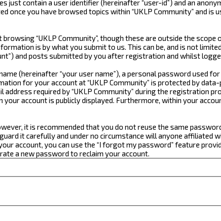
just contain a user identifier (hereinafter “user-id”) and an anonym
ated once you have browsed topics within “UKLP Community” and is u
 browsing “UKLP Community”, though these are outside the scope of
formation is by what you submit to us. This can be, and is not limi
t”) and posts submitted by you after registration and whilst logged
e name (hereinafter “your user name”), a personal password used for
ormation for your account at “UKLP Community” is protected by data-p
 address required by “UKLP Community” during the registration proce
n your account is publicly displayed. Furthermore, within your accou
 However, it is recommended that you do not reuse the same passwor
ard it carefully and under no circumstance will anyone affiliated w
our account, you can use the “I forgot my password” feature provid
erate a new password to reclaim your account.