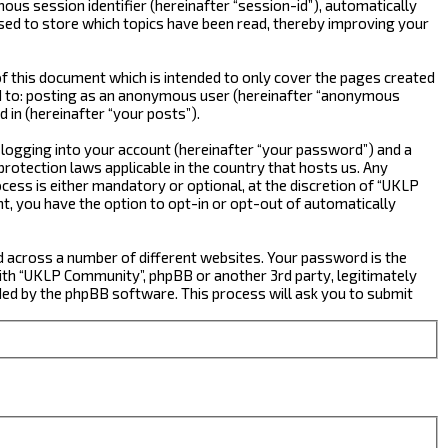
ous session identifier (hereinafter “session-id”), automatically
sed to store which topics have been read, thereby improving your
 this document which is intended to only cover the pages created
ted to: posting as an anonymous user (hereinafter “anonymous
 in (hereinafter “your posts”).
 logging into your account (hereinafter “your password”) and a
rotection laws applicable in the country that hosts us. Any
ss is either mandatory or optional, at the discretion of “UKLP
nt, you have the option to opt-in or opt-out of automatically
d across a number of different websites. Your password is the
ith “UKLP Community”, phpBB or another 3rd party, legitimately
ed by the phpBB software. This process will ask you to submit