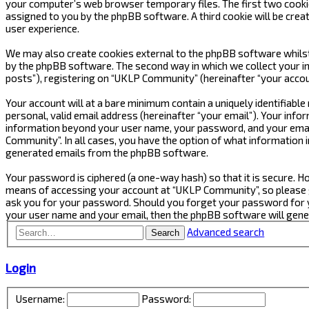
your computer’s web browser temporary files. The first two cookies 
assigned to you by the phpBB software. A third cookie will be cre
user experience.
We may also create cookies external to the phpBB software whilst
by the phpBB software. The second way in which we collect your in
posts”), registering on “UKLP Community” (hereinafter “your accoun
Your account will at a bare minimum contain a uniquely identifiabl
personal, valid email address (hereinafter “your email”). Your inf
information beyond your user name, your password, and your email
Community”. In all cases, you have the option of what information i
generated emails from the phpBB software.
Your password is ciphered (a one-way hash) so that it is secure.
means of accessing your account at “UKLP Community”, so please gu
ask you for your password. Should you forget your password for y
your user name and your email, then the phpBB software will gen
Advanced search
Search
Login
Username:
Password: