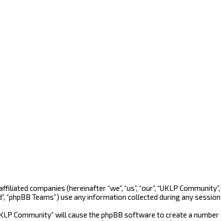
 affiliated companies (hereinafter “we”, “us”, “our”, “UKLP Community
d”, “phpBB Teams”) use any information collected during any session 
“UKLP Community” will cause the phpBB software to create a number o