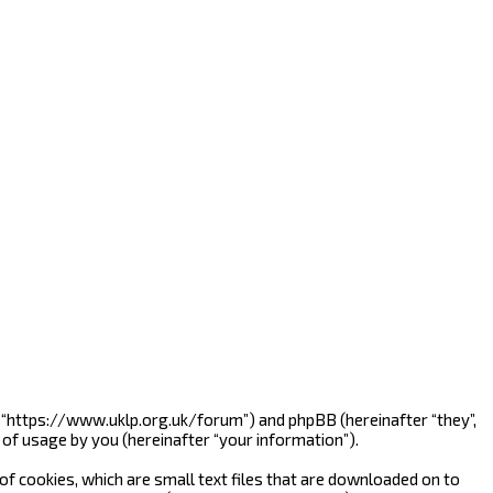
”, “https://www.uklp.org.uk/forum”) and phpBB (hereinafter “they”,
of usage by you (hereinafter “your information”).
f cookies, which are small text files that are downloaded on to