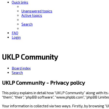
Quick links
Unanswered topics
Active topics
Search
FAQ
Login
UKLP Community
Board index
Search
UKLP Community - Privacy policy
This policy explains in detail how “UKLP Community” along with its
“them”, “their”, “phpBB software”, “www.phpbb.com”, “phpBB Limite
Your information is collected via two ways. Firstly, by browsing 