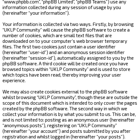
“www.phpbb.com”, “phpBB Limited”, “phpBB Teams”) use any
information collected during any session of usage by you
(hereinafter “your information”).
Your information is collected via two ways. Firstly, by browsing
“UKLP Community” will cause the phpBB software to create a
number of cookies, which are small text files that are
downloaded on to your computer’s web browser temporary
files. The first two cookies just contain a user identifier
(hereinafter “user-id”) and an anonymous session identifier
(hereinafter “session-id”), automatically assigned to you by the
phpBB software. A third cookie will be created once you have
browsed topics within “UKLP Community” and is used to store
which topics have been read, thereby improving your user
experience.
We may also create cookies external to the phpBB software
whilst browsing “UKLP Community”, though these are outside the
scope of this document which is intended to only cover the pages
created by the phpBB software. The second way in which we
collect your information is by what you submit to us. This can be,
and is not limited to: posting as an anonymous user (hereinafter
“anonymous posts”), registering on “UKLP Community”
(hereinafter “your account”) and posts submitted by you after
registration and whilst logged in (hereinafter “your posts”).