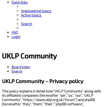
Quick links
Unanswered topics
Active topics
Search
FAQ
Login
UKLP Community
Board index
Search
UKLP Community - Privacy policy
This policy explains in detail how “UKLP Community” along with
its affiliated companies (hereinafter “we”, “us”, “our”, “UKLP
Community”, “https://www.uklp.org.uk/forum”) and phpBB
(hereinafter “they”, “them”, “their”, “phpBB software”,