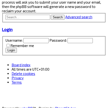
process will ask you to submit your user name and your email,
then the phpBB software will generate a new password to
reclaim your account.
Advanced search
Search
Login
Username:
Password:
Remember me
Board index
All times are
UTC+01:00
Delete cookies
Privacy
Terms