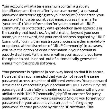
Your account will at a bare minimum contain a uniquely
identifiable name (hereinafter “your user name”), a personal
password used for logging into your account (hereinafter “your
password”) and a personal, valid email address (hereinafter
“your email”). Your information for your account at “UKLP
Community” is protected by data-protection laws applicable in
the country that hosts us. Any information beyond your user
name, your password, and your email address required by “UKLP
Community” during the registration process is either mandatory
or optional, at the discretion of “UKLP Community”. In all cases,
you have the option of what information in your account is
publicly displayed. Furthermore, within your account, you have
the option to opt-in or opt-out of automatically generated
emails from the phpBB software.
Your password is ciphered (a one-way hash) so that it is secure.
However, it is recommended that you do not reuse the same
password across a number of different websites. Your password
is the means of accessing your account at “UKLP Community”, so
please guard it carefully and under no circumstance will anyone
affiliated with “UKLP Community”, phpBB or another 3rd party,
legitimately ask you for your password. Should you forget your
password for your account, you can use the “I forgot my
password” feature provided by the phpBB software. This