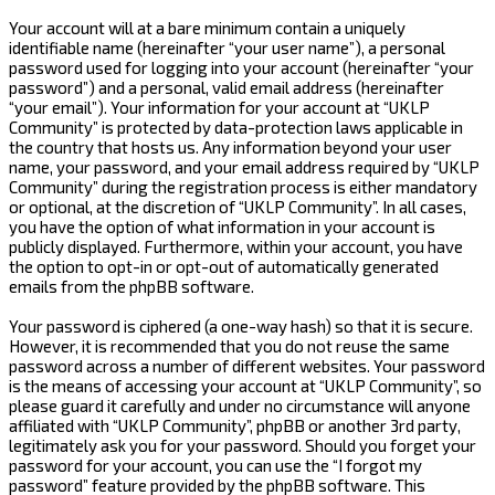
Your account will at a bare minimum contain a uniquely
identifiable name (hereinafter “your user name”), a personal
password used for logging into your account (hereinafter “your
password”) and a personal, valid email address (hereinafter
“your email”). Your information for your account at “UKLP
Community” is protected by data-protection laws applicable in
the country that hosts us. Any information beyond your user
name, your password, and your email address required by “UKLP
Community” during the registration process is either mandatory
or optional, at the discretion of “UKLP Community”. In all cases,
you have the option of what information in your account is
publicly displayed. Furthermore, within your account, you have
the option to opt-in or opt-out of automatically generated
emails from the phpBB software.
Your password is ciphered (a one-way hash) so that it is secure.
However, it is recommended that you do not reuse the same
password across a number of different websites. Your password
is the means of accessing your account at “UKLP Community”, so
please guard it carefully and under no circumstance will anyone
affiliated with “UKLP Community”, phpBB or another 3rd party,
legitimately ask you for your password. Should you forget your
password for your account, you can use the “I forgot my
password” feature provided by the phpBB software. This