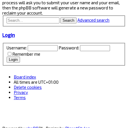
process will ask you to submit your user name and your email,
then the phpBB software will generate a new password to
reclaim your account.
Advanced search
Search
Login
Username:
Password:
Remember me
Board index
All times are
UTC+01:00
Delete cookies
Privacy
Terms