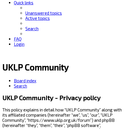
Quick links
Unanswered topics
Active topics
Search
FAQ
Login
UKLP Community
Board index
Search
UKLP Community - Privacy policy
This policy explains in detail how “UKLP Community” along with
its affiliated companies (hereinafter “we”, “us”, “our”, “UKLP
Community”, “https://www.uklp.org.uk/forum”) and phpBB
(hereinafter “they”, “them”, “their”, “phpBB software”,