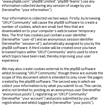
“www.phpbb.com”, “phpBB Limited”, “phpBB Teams”) use any
information collected during any session of usage by you
(hereinafter “your information”).
Your information is collected via two ways. Firstly, by browsing
“UKLP Community” will cause the phpBB software to create a
number of cookies, which are small text files that are
downloaded on to your computer’s web browser temporary
files. The first two cookies just contain a user identifier
(hereinafter “user-id”) and an anonymous session identifier
(hereinafter “session-id”), automatically assigned to you by the
phpBB software. A third cookie will be created once you have
browsed topics within “UKLP Community” and is used to store
which topics have been read, thereby improving your user
experience.
We may also create cookies external to the phpBB software
whilst browsing “UKLP Community”, though these are outside the
scope of this document which is intended to only cover the pages
created by the phpBB software. The second way in which we
collect your information is by what you submit to us. This can be,
and is not limited to: posting as an anonymous user (hereinafter
“anonymous posts”), registering on “UKLP Community”
(hereinafter “your account”) and posts submitted by you after
registration and whilst logged in (hereinafter “your posts”).