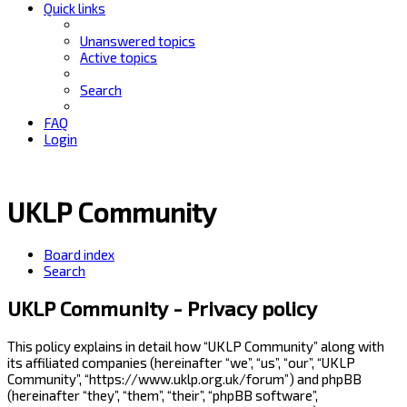
Quick links
Unanswered topics
Active topics
Search
FAQ
Login
UKLP Community
Board index
Search
UKLP Community - Privacy policy
This policy explains in detail how “UKLP Community” along with
its affiliated companies (hereinafter “we”, “us”, “our”, “UKLP
Community”, “https://www.uklp.org.uk/forum”) and phpBB
(hereinafter “they”, “them”, “their”, “phpBB software”,