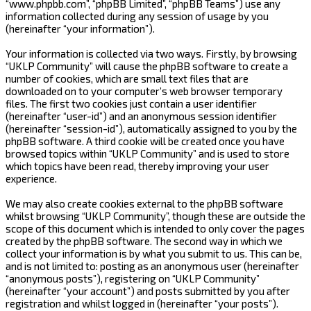
“www.phpbb.com”, “phpBB Limited”, “phpBB Teams”) use any
information collected during any session of usage by you
(hereinafter “your information”).
Your information is collected via two ways. Firstly, by browsing
“UKLP Community” will cause the phpBB software to create a
number of cookies, which are small text files that are
downloaded on to your computer’s web browser temporary
files. The first two cookies just contain a user identifier
(hereinafter “user-id”) and an anonymous session identifier
(hereinafter “session-id”), automatically assigned to you by the
phpBB software. A third cookie will be created once you have
browsed topics within “UKLP Community” and is used to store
which topics have been read, thereby improving your user
experience.
We may also create cookies external to the phpBB software
whilst browsing “UKLP Community”, though these are outside the
scope of this document which is intended to only cover the pages
created by the phpBB software. The second way in which we
collect your information is by what you submit to us. This can be,
and is not limited to: posting as an anonymous user (hereinafter
“anonymous posts”), registering on “UKLP Community”
(hereinafter “your account”) and posts submitted by you after
registration and whilst logged in (hereinafter “your posts”).