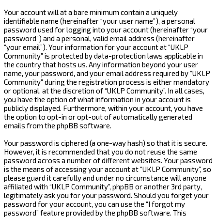
Your account will at a bare minimum contain a uniquely
identifiable name (hereinafter “your user name”), a personal
password used for logging into your account (hereinafter “your
password”) and a personal, valid email address (hereinafter
“your email”). Your information for your account at “UKLP
Community” is protected by data-protection laws applicable in
the country that hosts us. Any information beyond your user
name, your password, and your email address required by “UKLP
Community” during the registration process is either mandatory
or optional, at the discretion of “UKLP Community”. In all cases,
you have the option of what information in your account is
publicly displayed. Furthermore, within your account, you have
the option to opt-in or opt-out of automatically generated
emails from the phpBB software.
Your password is ciphered (a one-way hash) so that it is secure.
However, it is recommended that you do not reuse the same
password across a number of different websites. Your password
is the means of accessing your account at “UKLP Community”, so
please guard it carefully and under no circumstance will anyone
affiliated with “UKLP Community”, phpBB or another 3rd party,
legitimately ask you for your password. Should you forget your
password for your account, you can use the “I forgot my
password” feature provided by the phpBB software. This