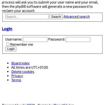
process will ask you to submit your user name and your email,
then the phpBB software will generate a new password to
reclaim your account.
Advanced search
Search
Login
Username:
Password:
Remember me
Board index
All times are
UTC+01:00
Delete cookies
Privacy
Terms