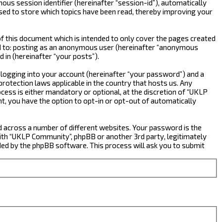
ous session identifier (hereinafter “session-id”), automatically
sed to store which topics have been read, thereby improving your
 this document which is intended to only cover the pages created
ted to: posting as an anonymous user (hereinafter “anonymous
 in (hereinafter “your posts”).
 logging into your account (hereinafter “your password”) and a
rotection laws applicable in the country that hosts us. Any
ss is either mandatory or optional, at the discretion of “UKLP
nt, you have the option to opt-in or opt-out of automatically
d across a number of different websites. Your password is the
ith “UKLP Community”, phpBB or another 3rd party, legitimately
ed by the phpBB software. This process will ask you to submit