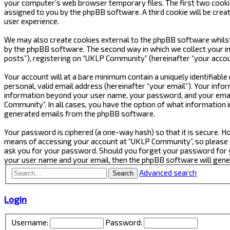
your computer’s web browser temporary files. The first two cookies 
assigned to you by the phpBB software. A third cookie will be cre
user experience.
We may also create cookies external to the phpBB software whilst
by the phpBB software. The second way in which we collect your in
posts”), registering on “UKLP Community” (hereinafter “your accoun
Your account will at a bare minimum contain a uniquely identifiabl
personal, valid email address (hereinafter “your email”). Your inf
information beyond your user name, your password, and your email
Community”. In all cases, you have the option of what information i
generated emails from the phpBB software.
Your password is ciphered (a one-way hash) so that it is secure.
means of accessing your account at “UKLP Community”, so please gu
ask you for your password. Should you forget your password for y
your user name and your email, then the phpBB software will gen
Advanced search
Search
Login
Username:
Password: