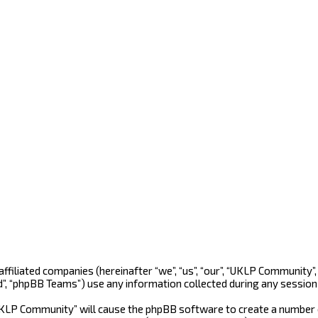
 affiliated companies (hereinafter “we”, “us”, “our”, “UKLP Community
d”, “phpBB Teams”) use any information collected during any session 
“UKLP Community” will cause the phpBB software to create a number o