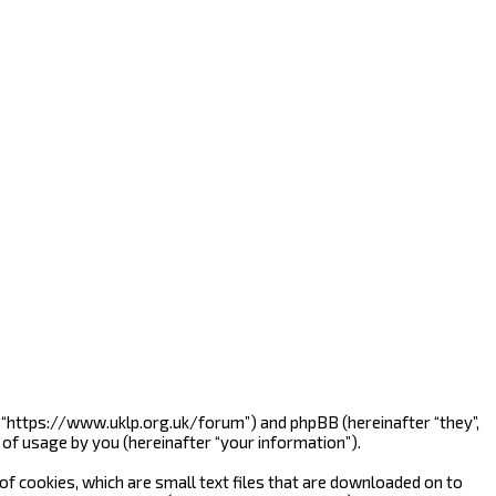
”, “https://www.uklp.org.uk/forum”) and phpBB (hereinafter “they”,
of usage by you (hereinafter “your information”).
f cookies, which are small text files that are downloaded on to