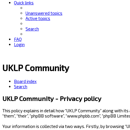
Quick links
Unanswered topics
Active topics
Search
FAQ
Login
UKLP Community
Board index
Search
UKLP Community - Privacy policy
This policy explains in detail how “UKLP Community” along with its
“them”, “their”, “phpBB software”, “www.phpbb.com”, “phpBB Limite
Your information is collected via two ways. Firstly, by browsing 