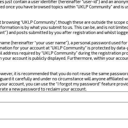
just contain a user identifier (hereinafter “user-id”) and an anonym
ated once you have browsed topics within “UKLP Community” and is u
 browsing “UKLP Community”, though these are outside the scope of
formation is by what you submit to us. This can be, and is not limi
t”) and posts submitted by you after registration and whilst logged
e name (hereinafter “your user name”), a personal password used for
ormation for your account at “UKLP Community” is protected by data-p
 address required by “UKLP Community” during the registration proce
n your account is publicly displayed. Furthermore, within your accou
 However, it is recommended that you do not reuse the same passwor
ard it carefully and under no circumstance will anyone affiliated w
our account, you can use the “I forgot my password” feature provid
erate a new password to reclaim your account.