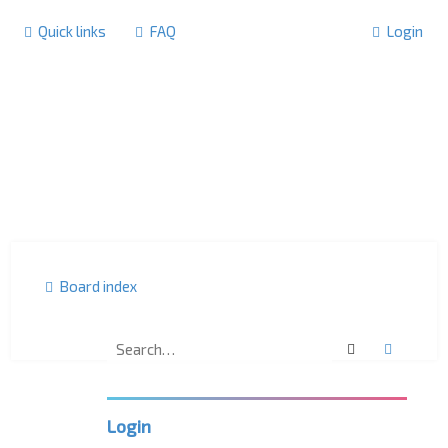
Quick links
FAQ
Login
Board index
Search
Advanc
U
K
L
P
Login
C