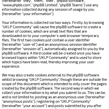
(hereinafter “they”, “them”, “their”, “phpBB software”,
“www.phpbb.com”, “phpBB Limited”, “phpBB Teams”) use any
information collected during any session of usage by you
(hereinafter “your information”).
Your information is collected via two ways. Firstly, by browsing
“UKLP Community” will cause the phpBB software to create a
number of cookies, which are small text files that are
downloaded on to your computer’s web browser temporary
files. The first two cookies just contain a user identifier
(hereinafter “user-id”) and an anonymous session identifier
(hereinafter “session-id”), automatically assigned to you by the
phpBB software. A third cookie will be created once you have
browsed topics within “UKLP Community” and is used to store
which topics have been read, thereby improving your user
experience.
We may also create cookies external to the phpBB software
whilst browsing “UKLP Community”, though these are outside the
scope of this document which is intended to only cover the pages
created by the phpBB software. The second way in which we
collect your information is by what you submit to us. This can be,
and is not limited to: posting as an anonymous user (hereinafter
“anonymous posts”), registering on “UKLP Community”
(hereinafter “your account”) and posts submitted by you after