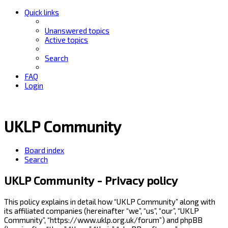
Quick links
Unanswered topics
Active topics
Search
FAQ
Login
UKLP Community
Board index
Search
UKLP Community - Privacy policy
This policy explains in detail how “UKLP Community” along with
its affiliated companies (hereinafter “we”, “us”, “our”, “UKLP
Community”, “https://www.uklp.org.uk/forum”) and phpBB