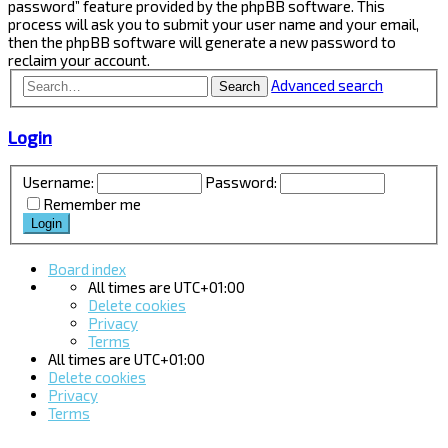
password” feature provided by the phpBB software. This
process will ask you to submit your user name and your email,
then the phpBB software will generate a new password to
reclaim your account.
Advanced search
Search
Login
Username:
Password:
Remember me
Board index
All times are
UTC+01:00
Delete cookies
Privacy
Terms
All times are
UTC+01:00
Delete cookies
Privacy
Terms