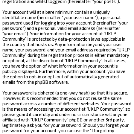
registration and whilst logged in (hereinafter “your posts”).
Your account will at a bare minimum contain a uniquely
identifiable name (hereinafter “your user name”), a personal
password used for logging into your account (hereinafter “your
password”) and a personal, valid email address (hereinafter
“your email”). Your information for your account at “UKLP
Community” is protected by data-protection laws applicable in
the country that hosts us. Any information beyond your user
name, your password, and your email address required by “UKLP
Community” during the registration process is either mandatory
or optional, at the discretion of “UKLP Community”. In all cases,
you have the option of what information in your account is
publicly displayed. Furthermore, within your account, you have
the option to opt-in or opt-out of automatically generated
emails from the phpBB software.
Your password is ciphered (a one-way hash) so that it is secure.
However, it is recommended that you do not reuse the same
password across a number of different websites. Your password
is the means of accessing your account at “UKLP Community”, so
please guard it carefully and under no circumstance will anyone
affiliated with “UKLP Community”, phpBB or another 3rd party,
legitimately ask you for your password. Should you forget your
password for your account, you can use the “I forgot my