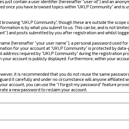
just contain a user identifier (hereinafter “user-id”) and an anonym
ated once you have browsed topics within “UKLP Community” and is u
 browsing “UKLP Community”, though these are outside the scope of
formation is by what you submit to us. This can be, and is not limi
t”) and posts submitted by you after registration and whilst logged
e name (hereinafter “your user name”), a personal password used for
ormation for your account at “UKLP Community” is protected by data-p
 address required by “UKLP Community” during the registration proce
n your account is publicly displayed. Furthermore, within your accou
 However, it is recommended that you do not reuse the same passwor
ard it carefully and under no circumstance will anyone affiliated w
our account, you can use the “I forgot my password” feature provid
erate a new password to reclaim your account.