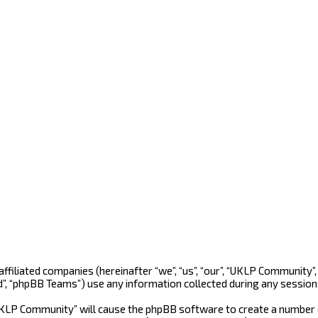
 affiliated companies (hereinafter “we”, “us”, “our”, “UKLP Community
d”, “phpBB Teams”) use any information collected during any session 
“UKLP Community” will cause the phpBB software to create a number o