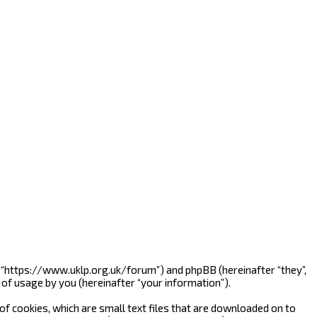
”, “https://www.uklp.org.uk/forum”) and phpBB (hereinafter “they”,
of usage by you (hereinafter “your information”).
f cookies, which are small text files that are downloaded on to