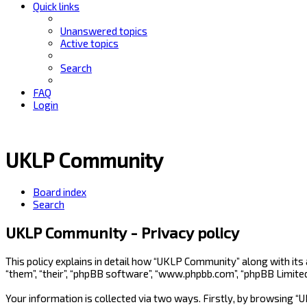
Quick links
Unanswered topics
Active topics
Search
FAQ
Login
UKLP Community
Board index
Search
UKLP Community - Privacy policy
This policy explains in detail how “UKLP Community” along with its
“them”, “their”, “phpBB software”, “www.phpbb.com”, “phpBB Limite
Your information is collected via two ways. Firstly, by browsing 