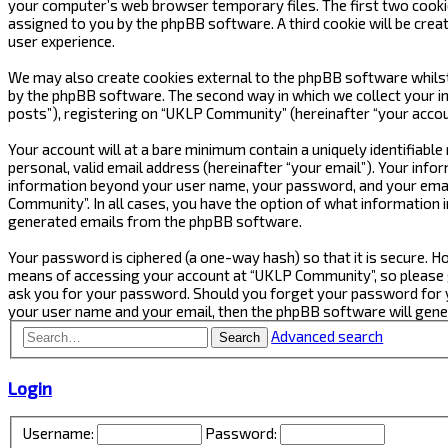
your computer’s web browser temporary files. The first two cookies 
assigned to you by the phpBB software. A third cookie will be cre
user experience.
We may also create cookies external to the phpBB software whilst
by the phpBB software. The second way in which we collect your in
posts”), registering on “UKLP Community” (hereinafter “your accoun
Your account will at a bare minimum contain a uniquely identifiabl
personal, valid email address (hereinafter “your email”). Your inf
information beyond your user name, your password, and your email
Community”. In all cases, you have the option of what information i
generated emails from the phpBB software.
Your password is ciphered (a one-way hash) so that it is secure.
means of accessing your account at “UKLP Community”, so please gu
ask you for your password. Should you forget your password for y
your user name and your email, then the phpBB software will gen
Advanced search
Search
Login
Username:
Password: