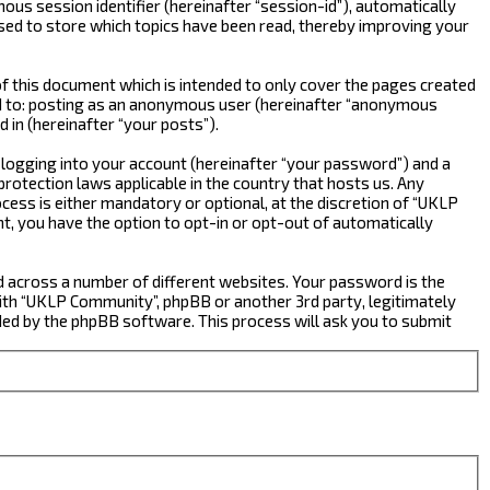
ous session identifier (hereinafter “session-id”), automatically
sed to store which topics have been read, thereby improving your
 this document which is intended to only cover the pages created
ted to: posting as an anonymous user (hereinafter “anonymous
 in (hereinafter “your posts”).
 logging into your account (hereinafter “your password”) and a
rotection laws applicable in the country that hosts us. Any
ss is either mandatory or optional, at the discretion of “UKLP
nt, you have the option to opt-in or opt-out of automatically
d across a number of different websites. Your password is the
ith “UKLP Community”, phpBB or another 3rd party, legitimately
ed by the phpBB software. This process will ask you to submit