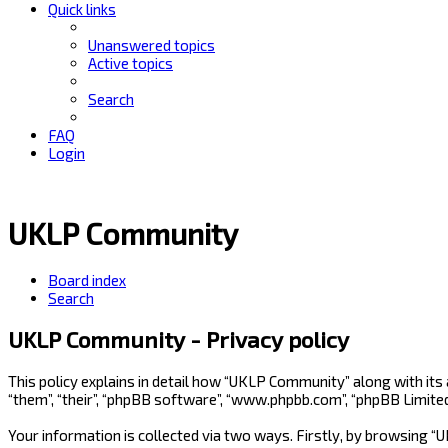
Quick links
Unanswered topics
Active topics
Search
FAQ
Login
UKLP Community
Board index
Search
UKLP Community - Privacy policy
This policy explains in detail how “UKLP Community” along with its
“them”, “their”, “phpBB software”, “www.phpbb.com”, “phpBB Limite
Your information is collected via two ways. Firstly, by browsing 