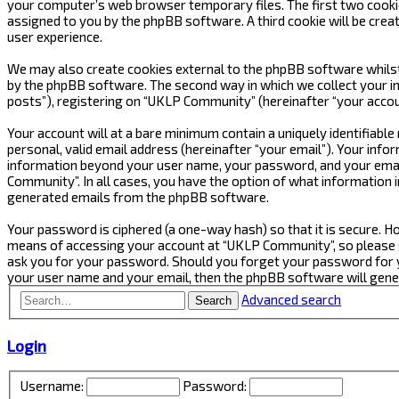
your computer’s web browser temporary files. The first two cookies 
assigned to you by the phpBB software. A third cookie will be cre
user experience.
We may also create cookies external to the phpBB software whilst
by the phpBB software. The second way in which we collect your in
posts”), registering on “UKLP Community” (hereinafter “your accoun
Your account will at a bare minimum contain a uniquely identifiabl
personal, valid email address (hereinafter “your email”). Your inf
information beyond your user name, your password, and your email
Community”. In all cases, you have the option of what information i
generated emails from the phpBB software.
Your password is ciphered (a one-way hash) so that it is secure.
means of accessing your account at “UKLP Community”, so please gu
ask you for your password. Should you forget your password for y
your user name and your email, then the phpBB software will gen
Advanced search
Search
Login
Username:
Password: