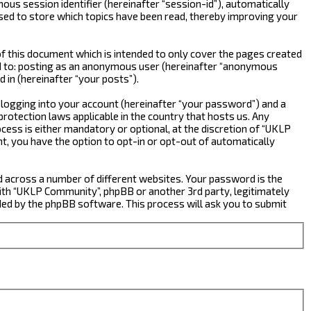
ous session identifier (hereinafter “session-id”), automatically
sed to store which topics have been read, thereby improving your
 this document which is intended to only cover the pages created
ted to: posting as an anonymous user (hereinafter “anonymous
 in (hereinafter “your posts”).
 logging into your account (hereinafter “your password”) and a
rotection laws applicable in the country that hosts us. Any
ss is either mandatory or optional, at the discretion of “UKLP
nt, you have the option to opt-in or opt-out of automatically
d across a number of different websites. Your password is the
ith “UKLP Community”, phpBB or another 3rd party, legitimately
ed by the phpBB software. This process will ask you to submit