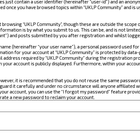
just contain a user identifier (hereinafter “user-id”) and an anonym
ated once you have browsed topics within “UKLP Community” and is u
 browsing “UKLP Community”, though these are outside the scope of
formation is by what you submit to us. This can be, and is not limi
t”) and posts submitted by you after registration and whilst logged
e name (hereinafter “your user name”), a personal password used for
ormation for your account at “UKLP Community” is protected by data-p
 address required by “UKLP Community” during the registration proce
n your account is publicly displayed. Furthermore, within your accou
 However, it is recommended that you do not reuse the same passwor
ard it carefully and under no circumstance will anyone affiliated w
our account, you can use the “I forgot my password” feature provid
erate a new password to reclaim your account.