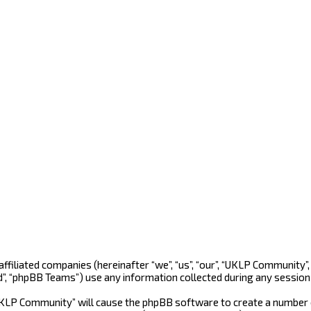
 affiliated companies (hereinafter “we”, “us”, “our”, “UKLP Community
d”, “phpBB Teams”) use any information collected during any session 
“UKLP Community” will cause the phpBB software to create a number o