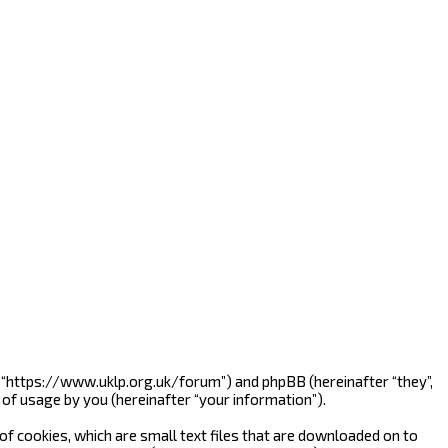
”, “https://www.uklp.org.uk/forum”) and phpBB (hereinafter “they”,
of usage by you (hereinafter “your information”).
f cookies, which are small text files that are downloaded on to