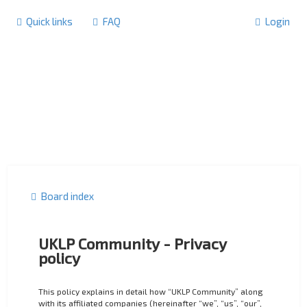
Quick links
FAQ
Login
Board index
UKLP Community - Privacy
policy
This policy explains in detail how “UKLP Community” along
with its affiliated companies (hereinafter “we”, “us”, “our”,