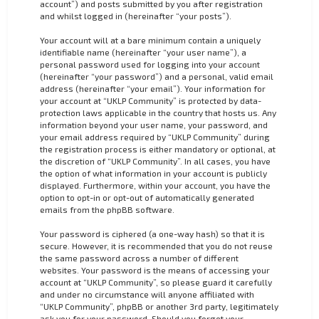
account”) and posts submitted by you after registration
and whilst logged in (hereinafter “your posts”).
Your account will at a bare minimum contain a uniquely
identifiable name (hereinafter “your user name”), a
personal password used for logging into your account
(hereinafter “your password”) and a personal, valid email
address (hereinafter “your email”). Your information for
your account at “UKLP Community” is protected by data-
protection laws applicable in the country that hosts us. Any
information beyond your user name, your password, and
your email address required by “UKLP Community” during
the registration process is either mandatory or optional, at
the discretion of “UKLP Community”. In all cases, you have
the option of what information in your account is publicly
displayed. Furthermore, within your account, you have the
option to opt-in or opt-out of automatically generated
emails from the phpBB software.
Your password is ciphered (a one-way hash) so that it is
secure. However, it is recommended that you do not reuse
the same password across a number of different
websites. Your password is the means of accessing your
account at “UKLP Community”, so please guard it carefully
and under no circumstance will anyone affiliated with
“UKLP Community”, phpBB or another 3rd party, legitimately
ask you for your password. Should you forget your