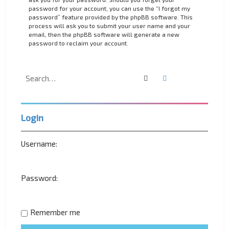
password for your account, you can use the “I forgot my
password” feature provided by the phpBB software. This
process will ask you to submit your user name and your
email, then the phpBB software will generate a new
password to reclaim your account.
Search
Advanced search
Login
Username:
Password:
Remember me