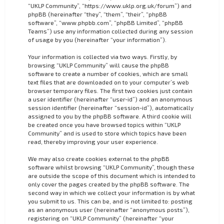
“UKLP Community”, “https://www.uklp.org.uk/forum”) and
phpBB (hereinafter “they”, “them”, “their”, “phpBB
software”, “www.phpbb.com”, “phpBB Limited”, “phpBB
Teams”) use any information collected during any session
of usage by you (hereinafter “your information”).
Your information is collected via two ways. Firstly, by
browsing “UKLP Community” will cause the phpBB
software to create a number of cookies, which are small
text files that are downloaded on to your computer’s web
browser temporary files. The first two cookies just contain
a user identifier (hereinafter “user-id”) and an anonymous
session identifier (hereinafter “session-id”), automatically
assigned to you by the phpBB software. A third cookie will
be created once you have browsed topics within “UKLP
Community” and is used to store which topics have been
read, thereby improving your user experience.
We may also create cookies external to the phpBB
software whilst browsing “UKLP Community”, though these
are outside the scope of this document which is intended to
only cover the pages created by the phpBB software. The
second way in which we collect your information is by what
you submit to us. This can be, and is not limited to: posting
as an anonymous user (hereinafter “anonymous posts”),
registering on “UKLP Community” (hereinafter “your