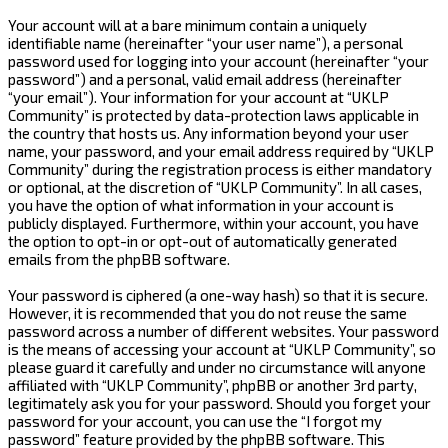
Your account will at a bare minimum contain a uniquely
identifiable name (hereinafter “your user name”), a personal
password used for logging into your account (hereinafter “your
password”) and a personal, valid email address (hereinafter
“your email”). Your information for your account at “UKLP
Community” is protected by data-protection laws applicable in
the country that hosts us. Any information beyond your user
name, your password, and your email address required by “UKLP
Community” during the registration process is either mandatory
or optional, at the discretion of “UKLP Community”. In all cases,
you have the option of what information in your account is
publicly displayed. Furthermore, within your account, you have
the option to opt-in or opt-out of automatically generated
emails from the phpBB software.
Your password is ciphered (a one-way hash) so that it is secure.
However, it is recommended that you do not reuse the same
password across a number of different websites. Your password
is the means of accessing your account at “UKLP Community”, so
please guard it carefully and under no circumstance will anyone
affiliated with “UKLP Community”, phpBB or another 3rd party,
legitimately ask you for your password. Should you forget your
password for your account, you can use the “I forgot my
password” feature provided by the phpBB software. This