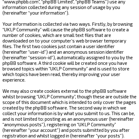
“www.phpbb.com”, “phpBB Limited”, “phpBB Teams”) use any
information collected during any session of usage by you
(hereinafter “your information”).
Your information is collected via two ways. Firstly, by browsing
“UKLP Community” will cause the phpBB software to create a
number of cookies, which are small text files that are
downloaded on to your computer’s web browser temporary
files. The first two cookies just contain a user identifier
(hereinafter “user-id”) and an anonymous session identifier
(hereinafter “session-id”), automatically assigned to you by the
phpBB software. A third cookie will be created once you have
browsed topics within “UKLP Community” and is used to store
which topics have been read, thereby improving your user
experience.
We may also create cookies external to the phpBB software
whilst browsing “UKLP Community”, though these are outside the
scope of this document which is intended to only cover the pages
created by the phpBB software. The second way in which we
collect your information is by what you submit to us. This can be,
and is not limited to: posting as an anonymous user (hereinafter
“anonymous posts”), registering on “UKLP Community”
(hereinafter “your account”) and posts submitted by you after
registration and whilst logged in (hereinafter “your posts”).