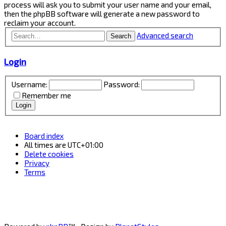
process will ask you to submit your user name and your email,
then the phpBB software will generate a new password to
reclaim your account.
Advanced search
Search
Login
Username:
Password:
Remember me
Board index
All times are
UTC+01:00
Delete cookies
Privacy
Terms