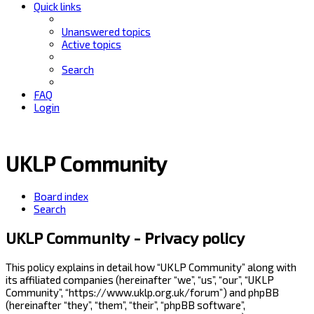
Quick links
Unanswered topics
Active topics
Search
FAQ
Login
UKLP Community
Board index
Search
UKLP Community - Privacy policy
This policy explains in detail how “UKLP Community” along with
its affiliated companies (hereinafter “we”, “us”, “our”, “UKLP
Community”, “https://www.uklp.org.uk/forum”) and phpBB
(hereinafter “they”, “them”, “their”, “phpBB software”,