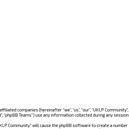
 affiliated companies (hereinafter “we”, “us”, “our”, “UKLP Community
d”, “phpBB Teams”) use any information collected during any session 
“UKLP Community” will cause the phpBB software to create a number o