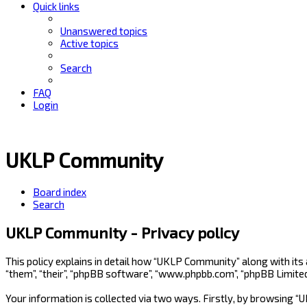
Quick links
Unanswered topics
Active topics
Search
FAQ
Login
UKLP Community
Board index
Search
UKLP Community - Privacy policy
This policy explains in detail how “UKLP Community” along with its
“them”, “their”, “phpBB software”, “www.phpbb.com”, “phpBB Limite
Your information is collected via two ways. Firstly, by browsing 