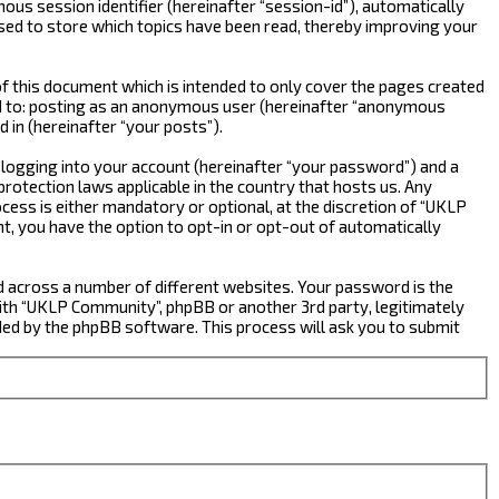
ous session identifier (hereinafter “session-id”), automatically
sed to store which topics have been read, thereby improving your
 this document which is intended to only cover the pages created
ted to: posting as an anonymous user (hereinafter “anonymous
 in (hereinafter “your posts”).
 logging into your account (hereinafter “your password”) and a
rotection laws applicable in the country that hosts us. Any
ss is either mandatory or optional, at the discretion of “UKLP
nt, you have the option to opt-in or opt-out of automatically
d across a number of different websites. Your password is the
ith “UKLP Community”, phpBB or another 3rd party, legitimately
ed by the phpBB software. This process will ask you to submit