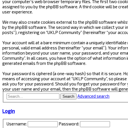
your computer’s web browser temporary files. The first two cookies 
assigned to you by the phpBB software. A third cookie will be cre
user experience.
We may also create cookies external to the phpBB software whilst
by the phpBB software. The second way in which we collect your in
posts”), registering on “UKLP Community” (hereinafter “your accoun
Your account will at a bare minimum contain a uniquely identifiabl
personal, valid email address (hereinafter “your email”). Your inf
information beyond your user name, your password, and your email
Community”. In all cases, you have the option of what information i
generated emails from the phpBB software.
Your password is ciphered (a one-way hash) so that it is secure.
means of accessing your account at “UKLP Community”, so please gu
ask you for your password. Should you forget your password for y
your user name and your email, then the phpBB software will gen
Advanced search
Search
Login
Username:
Password: