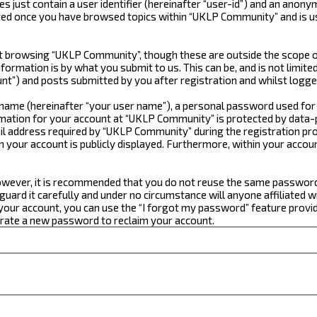
just contain a user identifier (hereinafter “user-id”) and an anonym
ated once you have browsed topics within “UKLP Community” and is u
 browsing “UKLP Community”, though these are outside the scope of
formation is by what you submit to us. This can be, and is not limi
t”) and posts submitted by you after registration and whilst logged
e name (hereinafter “your user name”), a personal password used for
ormation for your account at “UKLP Community” is protected by data-p
 address required by “UKLP Community” during the registration proce
n your account is publicly displayed. Furthermore, within your accou
 However, it is recommended that you do not reuse the same passwor
ard it carefully and under no circumstance will anyone affiliated w
our account, you can use the “I forgot my password” feature provid
erate a new password to reclaim your account.