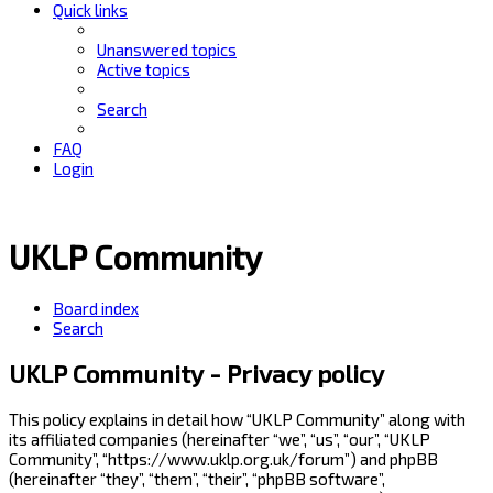
Quick links
Unanswered topics
Active topics
Search
FAQ
Login
UKLP Community
Board index
Search
UKLP Community - Privacy policy
This policy explains in detail how “UKLP Community” along with
its affiliated companies (hereinafter “we”, “us”, “our”, “UKLP
Community”, “https://www.uklp.org.uk/forum”) and phpBB
(hereinafter “they”, “them”, “their”, “phpBB software”,