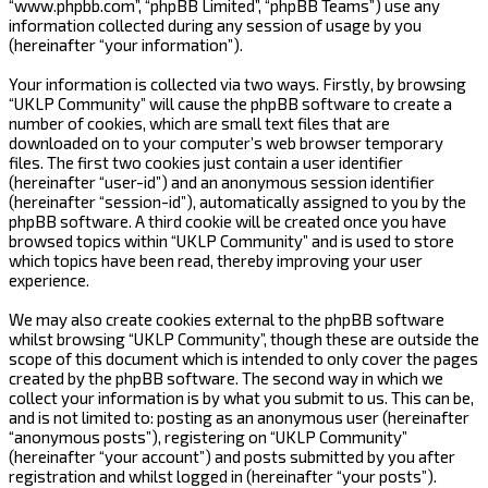
“www.phpbb.com”, “phpBB Limited”, “phpBB Teams”) use any
information collected during any session of usage by you
(hereinafter “your information”).
Your information is collected via two ways. Firstly, by browsing
“UKLP Community” will cause the phpBB software to create a
number of cookies, which are small text files that are
downloaded on to your computer’s web browser temporary
files. The first two cookies just contain a user identifier
(hereinafter “user-id”) and an anonymous session identifier
(hereinafter “session-id”), automatically assigned to you by the
phpBB software. A third cookie will be created once you have
browsed topics within “UKLP Community” and is used to store
which topics have been read, thereby improving your user
experience.
We may also create cookies external to the phpBB software
whilst browsing “UKLP Community”, though these are outside the
scope of this document which is intended to only cover the pages
created by the phpBB software. The second way in which we
collect your information is by what you submit to us. This can be,
and is not limited to: posting as an anonymous user (hereinafter
“anonymous posts”), registering on “UKLP Community”
(hereinafter “your account”) and posts submitted by you after
registration and whilst logged in (hereinafter “your posts”).