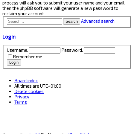
process will ask you to submit your user name and your email,
then the phpBB software will generate a new password to
reclaim your account.
Advanced search
Search
Login
Username:
Password:
Remember me
Board index
All times are
UTC+01:00
Delete cookies
Privacy
Terms