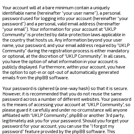
Your account will at a bare minimum contain a uniquely
identifiable name (hereinafter “your user name”), a personal
password used for logging into your account (hereinafter “your
password”) and a personal, valid email address (hereinafter
“your email”). Your information for your account at “UKLP
Community” is protected by data-protection laws applicable in
the country that hosts us. Any information beyond your user
name, your password, and your email address required by “UKLP
Community” during the registration process is either mandatory
or optional, at the discretion of “UKLP Community”. In all cases,
you have the option of what information in your account is
publicly displayed. Furthermore, within your account, you have
the option to opt-in or opt-out of automatically generated
emails from the phpBB software.
Your password is ciphered (a one-way hash) so that it is secure.
However, it is recommended that you do not reuse the same
password across a number of different websites. Your password
is the means of accessing your account at “UKLP Community”, so
please guard it carefully and under no circumstance will anyone
affiliated with “UKLP Community”, phpBB or another 3rd party,
legitimately ask you for your password. Should you forget your
password for your account, you can use the “I forgot my
password” feature provided by the phpBB software. This