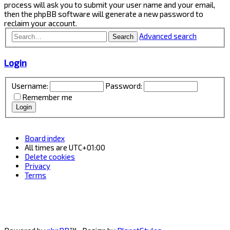
process will ask you to submit your user name and your email,
then the phpBB software will generate a new password to
reclaim your account.
Advanced search
Search
Login
Username:
Password:
Remember me
Board index
All times are
UTC+01:00
Delete cookies
Privacy
Terms