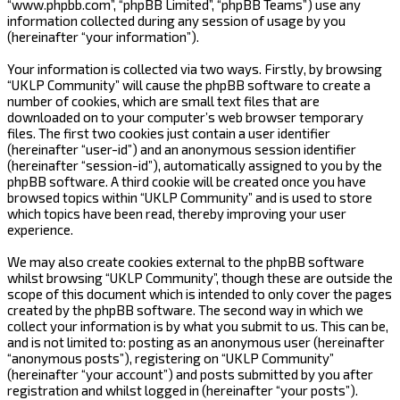
“www.phpbb.com”, “phpBB Limited”, “phpBB Teams”) use any
information collected during any session of usage by you
(hereinafter “your information”).
Your information is collected via two ways. Firstly, by browsing
“UKLP Community” will cause the phpBB software to create a
number of cookies, which are small text files that are
downloaded on to your computer’s web browser temporary
files. The first two cookies just contain a user identifier
(hereinafter “user-id”) and an anonymous session identifier
(hereinafter “session-id”), automatically assigned to you by the
phpBB software. A third cookie will be created once you have
browsed topics within “UKLP Community” and is used to store
which topics have been read, thereby improving your user
experience.
We may also create cookies external to the phpBB software
whilst browsing “UKLP Community”, though these are outside the
scope of this document which is intended to only cover the pages
created by the phpBB software. The second way in which we
collect your information is by what you submit to us. This can be,
and is not limited to: posting as an anonymous user (hereinafter
“anonymous posts”), registering on “UKLP Community”
(hereinafter “your account”) and posts submitted by you after
registration and whilst logged in (hereinafter “your posts”).