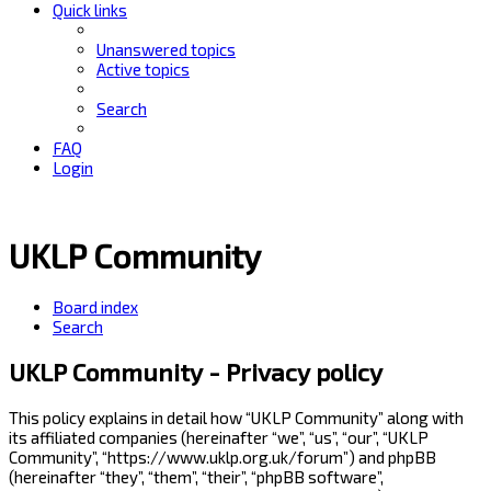
Quick links
Unanswered topics
Active topics
Search
FAQ
Login
UKLP Community
Board index
Search
UKLP Community - Privacy policy
This policy explains in detail how “UKLP Community” along with
its affiliated companies (hereinafter “we”, “us”, “our”, “UKLP
Community”, “https://www.uklp.org.uk/forum”) and phpBB
(hereinafter “they”, “them”, “their”, “phpBB software”,