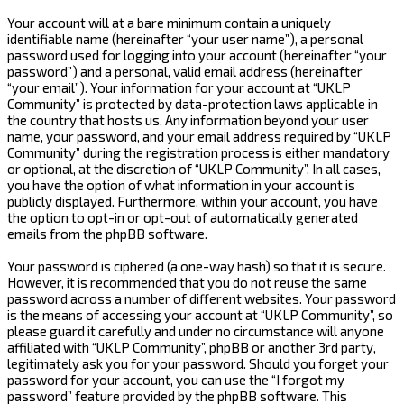
Your account will at a bare minimum contain a uniquely
identifiable name (hereinafter “your user name”), a personal
password used for logging into your account (hereinafter “your
password”) and a personal, valid email address (hereinafter
“your email”). Your information for your account at “UKLP
Community” is protected by data-protection laws applicable in
the country that hosts us. Any information beyond your user
name, your password, and your email address required by “UKLP
Community” during the registration process is either mandatory
or optional, at the discretion of “UKLP Community”. In all cases,
you have the option of what information in your account is
publicly displayed. Furthermore, within your account, you have
the option to opt-in or opt-out of automatically generated
emails from the phpBB software.
Your password is ciphered (a one-way hash) so that it is secure.
However, it is recommended that you do not reuse the same
password across a number of different websites. Your password
is the means of accessing your account at “UKLP Community”, so
please guard it carefully and under no circumstance will anyone
affiliated with “UKLP Community”, phpBB or another 3rd party,
legitimately ask you for your password. Should you forget your
password for your account, you can use the “I forgot my
password” feature provided by the phpBB software. This