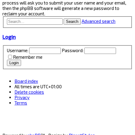
process will ask you to submit your user name and your email,
then the phpBB software will generate a new password to
reclaim your account.
Advanced search
Search
Login
Username:
Password:
Remember me
Board index
All times are
UTC+01:00
Delete cookies
Privacy
Terms