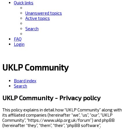
Quick links
Unanswered topics
Active topics
Search
FAQ
Login
UKLP Community
Board index
Search
UKLP Community - Privacy policy
This policy explains in detail how “UKLP Community” along with
its affiliated companies (hereinafter “we”, “us”, “our”, “UKLP
Community”, “https://www.uklp.org.uk/forum”) and phpBB
(hereinafter “they”, “them”, “their”, “phpBB software”,