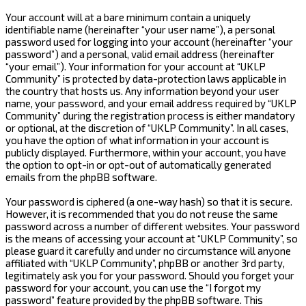
Your account will at a bare minimum contain a uniquely
identifiable name (hereinafter “your user name”), a personal
password used for logging into your account (hereinafter “your
password”) and a personal, valid email address (hereinafter
“your email”). Your information for your account at “UKLP
Community” is protected by data-protection laws applicable in
the country that hosts us. Any information beyond your user
name, your password, and your email address required by “UKLP
Community” during the registration process is either mandatory
or optional, at the discretion of “UKLP Community”. In all cases,
you have the option of what information in your account is
publicly displayed. Furthermore, within your account, you have
the option to opt-in or opt-out of automatically generated
emails from the phpBB software.
Your password is ciphered (a one-way hash) so that it is secure.
However, it is recommended that you do not reuse the same
password across a number of different websites. Your password
is the means of accessing your account at “UKLP Community”, so
please guard it carefully and under no circumstance will anyone
affiliated with “UKLP Community”, phpBB or another 3rd party,
legitimately ask you for your password. Should you forget your
password for your account, you can use the “I forgot my
password” feature provided by the phpBB software. This