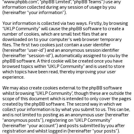
“www.phpbb.com”, “phpBB Limited”, “phpBB Teams”) use any
information collected during any session of usage by you
(hereinafter “your information”).
Your information is collected via two ways. Firstly, by browsing
“UKLP Community” will cause the phpBB software to create a
number of cookies, which are small text files that are
downloaded on to your computer’s web browser temporary
files. The first two cookies just contain a user identifier
(hereinafter “user-id”) and an anonymous session identifier
(hereinafter “session-id”), automatically assigned to you by the
phpBB software. A third cookie will be created once you have
browsed topics within “UKLP Community” and is used to store
which topics have been read, thereby improving your user
experience.
We may also create cookies external to the phpBB software
whilst browsing “UKLP Community”, though these are outside the
scope of this document which is intended to only cover the pages
created by the phpBB software. The second way in which we
collect your information is by what you submit to us. This can be,
and is not limited to: posting as an anonymous user (hereinafter
“anonymous posts”), registering on “UKLP Community”
(hereinafter “your account”) and posts submitted by you after
registration and whilst logged in (hereinafter “your posts”).