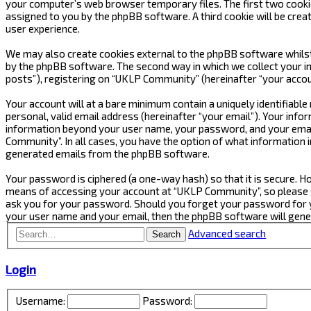
your computer’s web browser temporary files. The first two cookies 
assigned to you by the phpBB software. A third cookie will be cre
user experience.
We may also create cookies external to the phpBB software whilst
by the phpBB software. The second way in which we collect your in
posts”), registering on “UKLP Community” (hereinafter “your accoun
Your account will at a bare minimum contain a uniquely identifiabl
personal, valid email address (hereinafter “your email”). Your inf
information beyond your user name, your password, and your email
Community”. In all cases, you have the option of what information i
generated emails from the phpBB software.
Your password is ciphered (a one-way hash) so that it is secure.
means of accessing your account at “UKLP Community”, so please gu
ask you for your password. Should you forget your password for y
your user name and your email, then the phpBB software will gen
Advanced search
Search
Login
Username:
Password: