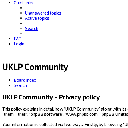
Quick links
Unanswered topics
Active topics
Search
FAQ
Login
UKLP Community
Board index
Search
UKLP Community - Privacy policy
This policy explains in detail how “UKLP Community” along with its
“them”, “their”, “phpBB software”, “www.phpbb.com”, “phpBB Limite
Your information is collected via two ways. Firstly, by browsing 