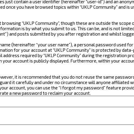
just contain a user identifier (hereinafter “user-id”) and an anonym
ated once you have browsed topics within “UKLP Community” and is u
 browsing “UKLP Community”, though these are outside the scope of
formation is by what you submit to us. This can be, and is not limi
t”) and posts submitted by you after registration and whilst logged
e name (hereinafter “your user name”), a personal password used for
ormation for your account at “UKLP Community” is protected by data-p
 address required by “UKLP Community” during the registration proce
n your account is publicly displayed. Furthermore, within your accou
 However, it is recommended that you do not reuse the same passwor
ard it carefully and under no circumstance will anyone affiliated w
our account, you can use the “I forgot my password” feature provid
erate a new password to reclaim your account.