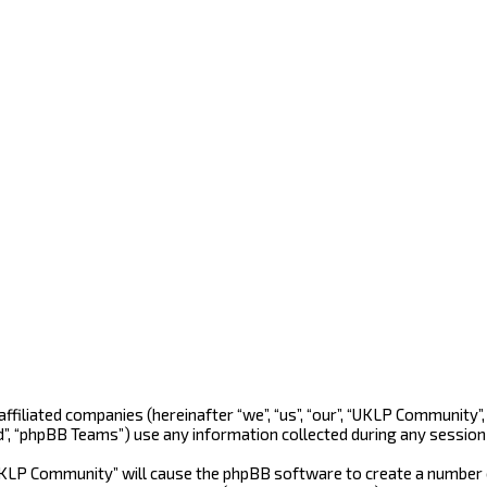
 affiliated companies (hereinafter “we”, “us”, “our”, “UKLP Community
d”, “phpBB Teams”) use any information collected during any session 
“UKLP Community” will cause the phpBB software to create a number o