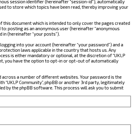
ous session identifier (hereinafter “session-id”), automatically
sed to store which topics have been read, thereby improving your
 this document which is intended to only cover the pages created
ted to: posting as an anonymous user (hereinafter “anonymous
 in (hereinafter “your posts”).
 logging into your account (hereinafter “your password”) and a
rotection laws applicable in the country that hosts us. Any
ss is either mandatory or optional, at the discretion of “UKLP
nt, you have the option to opt-in or opt-out of automatically
d across a number of different websites. Your password is the
ith “UKLP Community”, phpBB or another 3rd party, legitimately
ed by the phpBB software. This process will ask you to submit