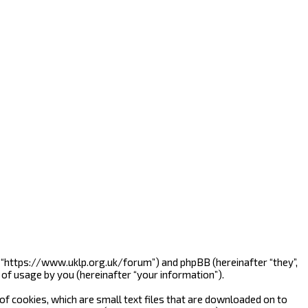
”, “https://www.uklp.org.uk/forum”) and phpBB (hereinafter “they”,
of usage by you (hereinafter “your information”).
f cookies, which are small text files that are downloaded on to