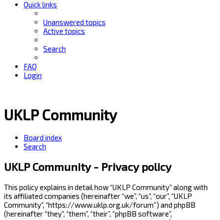
Quick links
Unanswered topics
Active topics
Search
FAQ
Login
UKLP Community
Board index
Search
UKLP Community - Privacy policy
This policy explains in detail how “UKLP Community” along with
its affiliated companies (hereinafter “we”, “us”, “our”, “UKLP
Community”, “https://www.uklp.org.uk/forum”) and phpBB
(hereinafter “they”, “them”, “their”, “phpBB software”,