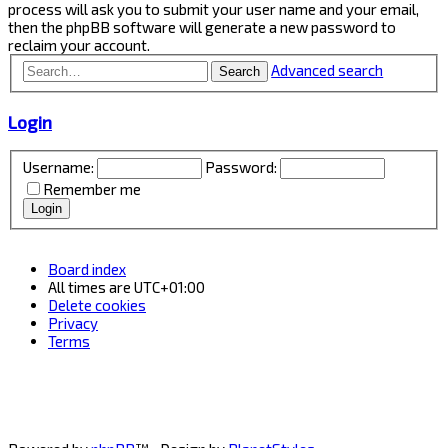
process will ask you to submit your user name and your email,
then the phpBB software will generate a new password to
reclaim your account.
Advanced search
Search
Login
Username:
Password:
Remember me
Board index
All times are
UTC+01:00
Delete cookies
Privacy
Terms