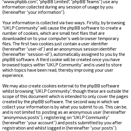
“www.phpbb.com”, “phpBB Limited”, “phpBB Teams”) use any
information collected during any session of usage by you
(hereinafter “your information”).
Your information is collected via two ways. Firstly, by browsing
“UKLP Community” will cause the phpBB software to create a
number of cookies, which are small text files that are
downloaded on to your computer’s web browser temporary
files. The first two cookies just contain a user identifier
(hereinafter “user-id”) and an anonymous session identifier
(hereinafter “session-id”), automatically assigned to you by the
phpBB software. A third cookie will be created once you have
browsed topics within “UKLP Community” and is used to store
which topics have been read, thereby improving your user
experience.
We may also create cookies external to the phpBB software
whilst browsing “UKLP Community”, though these are outside the
scope of this document which is intended to only cover the pages
created by the phpBB software. The second way in which we
collect your information is by what you submit to us. This can be,
and is not limited to: posting as an anonymous user (hereinafter
“anonymous posts”), registering on “UKLP Community”
(hereinafter “your account”) and posts submitted by you after
registration and whilst logged in (hereinafter “your posts”).