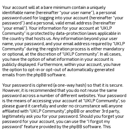
Your account will at a bare minimum contain a uniquely
identifiable name (hereinafter “your user name”), a personal
password used for logging into your account (hereinafter “your
password”) and a personal, valid email address (hereinafter
“your email”). Your information for your account at “UKLP
Community” is protected by data-protection laws applicable in
the country that hosts us. Any information beyond your user
name, your password, and your email address required by “UKLP
Community” during the registration process is either mandatory
or optional, at the discretion of “UKLP Community”. In all cases,
you have the option of what information in your account is
publicly displayed. Furthermore, within your account, you have
the option to opt-in or opt-out of automatically generated
emails from the phpBB software.
Your password is ciphered (a one-way hash) so that it is secure.
However, it is recommended that you do not reuse the same
password across a number of different websites. Your password
is the means of accessing your account at “UKLP Community”, so
please guard it carefully and under no circumstance will anyone
affiliated with “UKLP Community”, phpBB or another 3rd party,
legitimately ask you for your password. Should you forget your
password for your account, you can use the “I forgot my
password” feature provided by the phpBB software. This