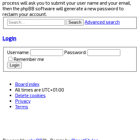
process will ask you to submit your user name and your email,
then the phpBB software will generate a new password to
reclaim your account.
Advanced search
Search
Login
Username:
Password:
Remember me
Board index
All times are
UTC+01:00
Delete cookies
Privacy
Terms