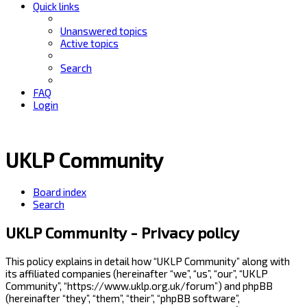
Quick links
Unanswered topics
Active topics
Search
FAQ
Login
UKLP Community
Board index
Search
UKLP Community - Privacy policy
This policy explains in detail how “UKLP Community” along with
its affiliated companies (hereinafter “we”, “us”, “our”, “UKLP
Community”, “https://www.uklp.org.uk/forum”) and phpBB
(hereinafter “they”, “them”, “their”, “phpBB software”,