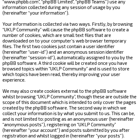
“www.phpbb.com”, “phpBB Limited”, “phpBB Teams”) use any
information collected during any session of usage by you
(hereinafter “your information”).
Your information is collected via two ways. Firstly, by browsing
“UKLP Community” will cause the phpBB software to create a
number of cookies, which are small text files that are
downloaded on to your computer’s web browser temporary
files. The first two cookies just contain a user identifier
(hereinafter “user-id”) and an anonymous session identifier
(hereinafter “session-id”), automatically assigned to you by the
phpBB software. A third cookie will be created once you have
browsed topics within “UKLP Community” and is used to store
which topics have been read, thereby improving your user
experience.
We may also create cookies external to the phpBB software
whilst browsing “UKLP Community”, though these are outside the
scope of this document which is intended to only cover the pages
created by the phpBB software. The second way in which we
collect your information is by what you submit to us. This can be,
and is not limited to: posting as an anonymous user (hereinafter
“anonymous posts”), registering on “UKLP Community”
(hereinafter “your account”) and posts submitted by you after
registration and whilst logged in (hereinafter “your posts”).