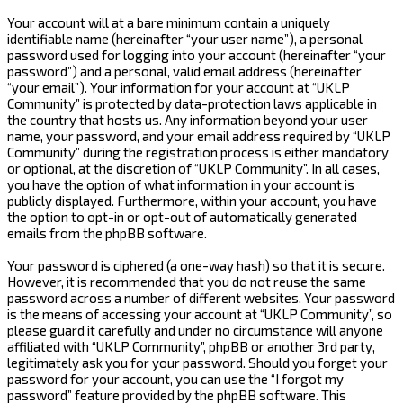
Your account will at a bare minimum contain a uniquely
identifiable name (hereinafter “your user name”), a personal
password used for logging into your account (hereinafter “your
password”) and a personal, valid email address (hereinafter
“your email”). Your information for your account at “UKLP
Community” is protected by data-protection laws applicable in
the country that hosts us. Any information beyond your user
name, your password, and your email address required by “UKLP
Community” during the registration process is either mandatory
or optional, at the discretion of “UKLP Community”. In all cases,
you have the option of what information in your account is
publicly displayed. Furthermore, within your account, you have
the option to opt-in or opt-out of automatically generated
emails from the phpBB software.
Your password is ciphered (a one-way hash) so that it is secure.
However, it is recommended that you do not reuse the same
password across a number of different websites. Your password
is the means of accessing your account at “UKLP Community”, so
please guard it carefully and under no circumstance will anyone
affiliated with “UKLP Community”, phpBB or another 3rd party,
legitimately ask you for your password. Should you forget your
password for your account, you can use the “I forgot my
password” feature provided by the phpBB software. This