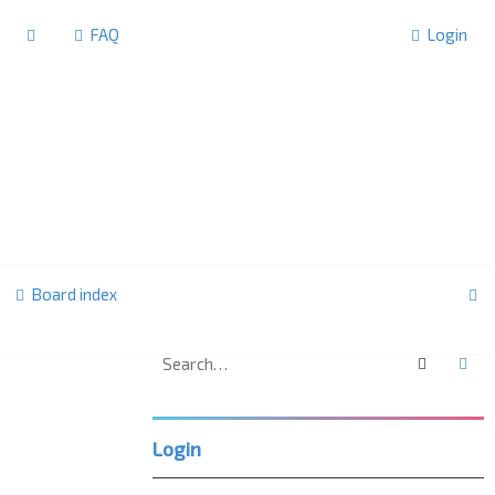
FAQ
Login
S
Board index
e
a
Search
Ad
U
r
K
c
L
Login
h
P
C