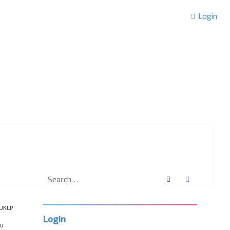
Login
Search
Advanced 
“UKLP
Login
ou