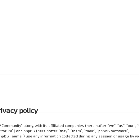
ivacy policy
P Community” along with its affiliated companies (hereinafter “we”, “us”, “our”, 
orum”) and phpBB (hereinafter “they”, “them”, “their”, “phpBB software”,
hpBB Teams”) use any information collected during any session of usage by y