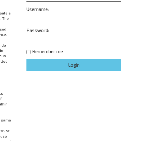
Username:
eate a
. The
wsed
Password:
nce.
side
in
Remember me
mous
itted
s
ss
LP
ithin
he same
pBB or
 use