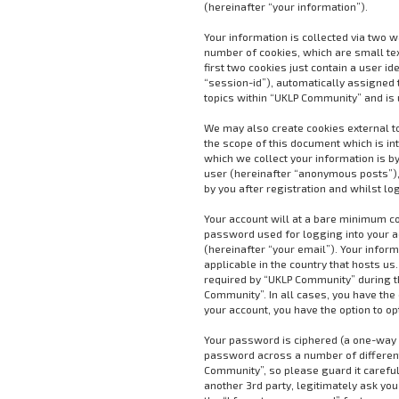
(hereinafter “your information”).
Your information is collected via two 
number of cookies, which are small te
first two cookies just contain a user i
“session-id”), automatically assigned 
topics within “UKLP Community” and is 
We may also create cookies external t
the scope of this document which is i
which we collect your information is by
user (hereinafter “anonymous posts”),
by you after registration and whilst lo
Your account will at a bare minimum co
password used for logging into your a
(hereinafter “your email”). Your infor
applicable in the country that hosts 
required by “UKLP Community” during the
Community”. In all cases, you have the 
your account, you have the option to o
Your password is ciphered (a one-way h
password across a number of different
Community”, so please guard it careful
another 3rd party, legitimately ask yo