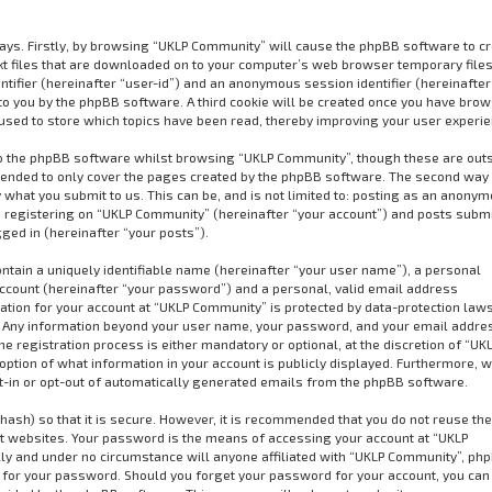
ways. Firstly, by browsing “UKLP Community” will cause the phpBB software to cr
xt files that are downloaded on to your computer’s web browser temporary files
dentifier (hereinafter “user-id”) and an anonymous session identifier (hereinafter
to you by the phpBB software. A third cookie will be created once you have bro
used to store which topics have been read, thereby improving your user experie
o the phpBB software whilst browsing “UKLP Community”, though these are out
ntended to only cover the pages created by the phpBB software. The second way 
 what you submit to us. This can be, and is not limited to: posting as an anony
 registering on “UKLP Community” (hereinafter “your account”) and posts subm
gged in (hereinafter “your posts”).
ntain a uniquely identifiable name (hereinafter “your user name”), a personal
ccount (hereinafter “your password”) and a personal, valid email address
mation for your account at “UKLP Community” is protected by data-protection law
us. Any information beyond your user name, your password, and your email addre
 registration process is either mandatory or optional, at the discretion of “UK
option of what information in your account is publicly displayed. Furthermore, w
pt-in or opt-out of automatically generated emails from the phpBB software.
ash) so that it is secure. However, it is recommended that you do not reuse t
 websites. Your password is the means of accessing your account at “UKLP
ly and under no circumstance will anyone affiliated with “UKLP Community”, ph
u for your password. Should you forget your password for your account, you can