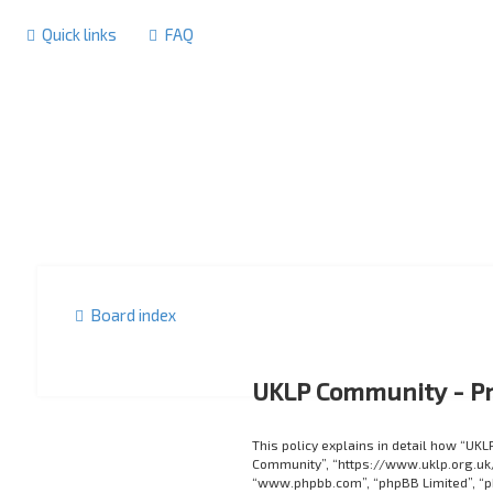
Quick links
FAQ
Board index
UKLP Community - Pr
This policy explains in detail how “UKL
Community”, “https://www.uklp.org.uk/f
“www.phpbb.com”, “phpBB Limited”, “p