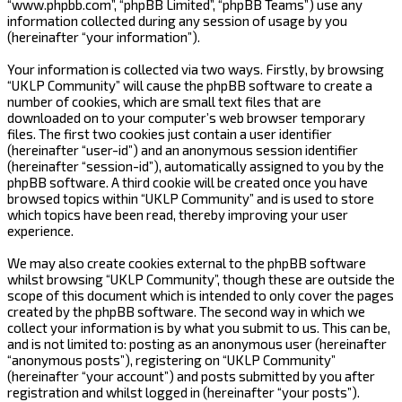
“www.phpbb.com”, “phpBB Limited”, “phpBB Teams”) use any
information collected during any session of usage by you
(hereinafter “your information”).
Your information is collected via two ways. Firstly, by browsing
“UKLP Community” will cause the phpBB software to create a
number of cookies, which are small text files that are
downloaded on to your computer’s web browser temporary
files. The first two cookies just contain a user identifier
(hereinafter “user-id”) and an anonymous session identifier
(hereinafter “session-id”), automatically assigned to you by the
phpBB software. A third cookie will be created once you have
browsed topics within “UKLP Community” and is used to store
which topics have been read, thereby improving your user
experience.
We may also create cookies external to the phpBB software
whilst browsing “UKLP Community”, though these are outside the
scope of this document which is intended to only cover the pages
created by the phpBB software. The second way in which we
collect your information is by what you submit to us. This can be,
and is not limited to: posting as an anonymous user (hereinafter
“anonymous posts”), registering on “UKLP Community”
(hereinafter “your account”) and posts submitted by you after
registration and whilst logged in (hereinafter “your posts”).