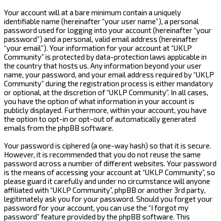
Your account will at a bare minimum contain a uniquely
identifiable name (hereinafter “your user name”), a personal
password used for logging into your account (hereinafter “your
password”) and a personal, valid email address (hereinafter
“your email”). Your information for your account at “UKLP
Community” is protected by data-protection laws applicable in
the country that hosts us. Any information beyond your user
name, your password, and your email address required by “UKLP
Community” during the registration process is either mandatory
or optional, at the discretion of “UKLP Community”. In all cases,
you have the option of what information in your account is
publicly displayed. Furthermore, within your account, you have
the option to opt-in or opt-out of automatically generated
emails from the phpBB software.
Your password is ciphered (a one-way hash) so that it is secure.
However, it is recommended that you do not reuse the same
password across a number of different websites. Your password
is the means of accessing your account at “UKLP Community”, so
please guard it carefully and under no circumstance will anyone
affiliated with “UKLP Community”, phpBB or another 3rd party,
legitimately ask you for your password. Should you forget your
password for your account, you can use the “I forgot my
password” feature provided by the phpBB software. This