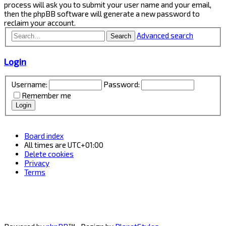
process will ask you to submit your user name and your email,
then the phpBB software will generate a new password to
reclaim your account.
Advanced search
Search
Login
Username:
Password:
Remember me
Board index
All times are
UTC+01:00
Delete cookies
Privacy
Terms