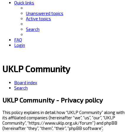
Quick links
Unanswered topics
Active topics
Search
FAQ
Login
UKLP Community
Board index
Search
UKLP Community - Privacy policy
This policy explains in detail how “UKLP Community” along with
its affiliated companies (hereinafter “we”, “us”, “our”, “UKLP
Community”, “https://www.uklp.org.uk/forum”) and phpBB
(hereinafter “they”, “them”, “their”, “phpBB software”,