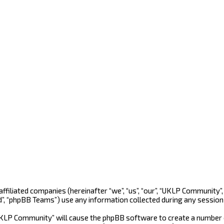
 affiliated companies (hereinafter “we”, “us”, “our”, “UKLP Community
d”, “phpBB Teams”) use any information collected during any session 
“UKLP Community” will cause the phpBB software to create a number o