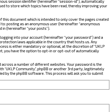
ous session identifier (hereinafter “session-id”), automatically
sed to store which topics have been read, thereby improving your
 this document which is intended to only cover the pages created
ted to: posting as an anonymous user (hereinafter “anonymous
 in (hereinafter “your posts”).
 logging into your account (hereinafter “your password”) and a
rotection laws applicable in the country that hosts us. Any
ss is either mandatory or optional, at the discretion of “UKLP
nt, you have the option to opt-in or opt-out of automatically
d across a number of different websites. Your password is the
ith “UKLP Community”, phpBB or another 3rd party, legitimately
ed by the phpBB software. This process will ask you to submit