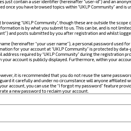
just contain a user identifier (hereinafter “user-id”) and an anonym
ated once you have browsed topics within “UKLP Community” and is u
 browsing “UKLP Community”, though these are outside the scope of
formation is by what you submit to us. This can be, and is not limi
t”) and posts submitted by you after registration and whilst logged
e name (hereinafter “your user name”), a personal password used for
ormation for your account at “UKLP Community” is protected by data-p
 address required by “UKLP Community” during the registration proce
n your account is publicly displayed. Furthermore, within your accou
 However, it is recommended that you do not reuse the same passwor
ard it carefully and under no circumstance will anyone affiliated w
our account, you can use the “I forgot my password” feature provid
erate a new password to reclaim your account.