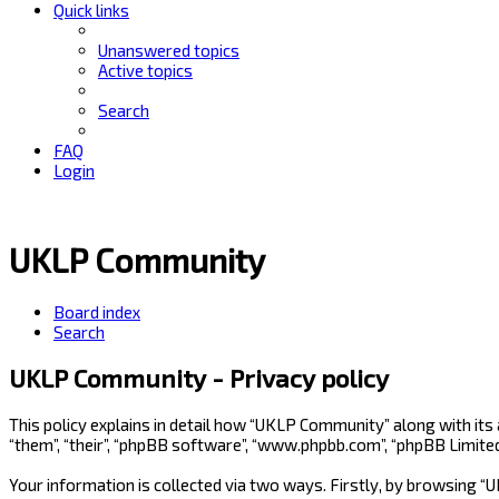
Quick links
Unanswered topics
Active topics
Search
FAQ
Login
UKLP Community
Board index
Search
UKLP Community - Privacy policy
This policy explains in detail how “UKLP Community” along with its
“them”, “their”, “phpBB software”, “www.phpbb.com”, “phpBB Limite
Your information is collected via two ways. Firstly, by browsing 