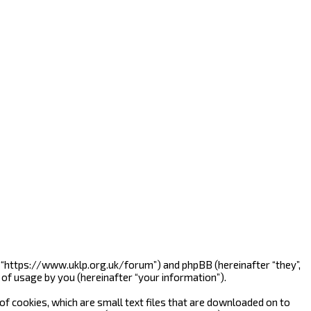
”, “https://www.uklp.org.uk/forum”) and phpBB (hereinafter “they”,
of usage by you (hereinafter “your information”).
f cookies, which are small text files that are downloaded on to