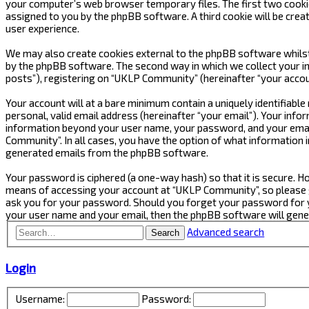
your computer’s web browser temporary files. The first two cookies 
assigned to you by the phpBB software. A third cookie will be cre
user experience.
We may also create cookies external to the phpBB software whilst
by the phpBB software. The second way in which we collect your in
posts”), registering on “UKLP Community” (hereinafter “your accoun
Your account will at a bare minimum contain a uniquely identifiabl
personal, valid email address (hereinafter “your email”). Your inf
information beyond your user name, your password, and your email
Community”. In all cases, you have the option of what information i
generated emails from the phpBB software.
Your password is ciphered (a one-way hash) so that it is secure.
means of accessing your account at “UKLP Community”, so please gu
ask you for your password. Should you forget your password for y
your user name and your email, then the phpBB software will gen
Advanced search
Search
Login
Username:
Password: