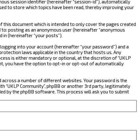
ous session identifier (hereinafter “session-id”), automatically
sed to store which topics have been read, thereby improving your
 this document which is intended to only cover the pages created
ted to: posting as an anonymous user (hereinafter “anonymous
 in (hereinafter “your posts”).
 logging into your account (hereinafter “your password”) and a
rotection laws applicable in the country that hosts us. Any
ss is either mandatory or optional, at the discretion of “UKLP
nt, you have the option to opt-in or opt-out of automatically
d across a number of different websites. Your password is the
ith “UKLP Community”, phpBB or another 3rd party, legitimately
ed by the phpBB software. This process will ask you to submit