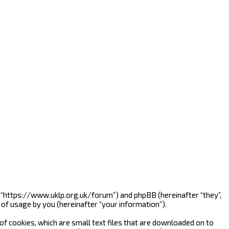
”, “https://www.uklp.org.uk/forum”) and phpBB (hereinafter “they”,
of usage by you (hereinafter “your information”).
f cookies, which are small text files that are downloaded on to