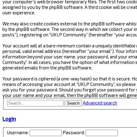
your computer’s web browser temporary files. The first two cookies 
assigned to you by the phpBB software. A third cookie will be cre
user experience.
We may also create cookies external to the phpBB software whilst
by the phpBB software. The second way in which we collect your in
posts”), registering on “UKLP Community” (hereinafter “your accoun
Your account will at a bare minimum contain a uniquely identifiabl
personal, valid email address (hereinafter “your email”). Your inf
information beyond your user name, your password, and your email
Community”. In all cases, you have the option of what information i
generated emails from the phpBB software.
Your password is ciphered (a one-way hash) so that it is secure.
means of accessing your account at “UKLP Community”, so please gu
ask you for your password. Should you forget your password for y
your user name and your email, then the phpBB software will gen
Advanced search
Search
Login
Username:
Password: