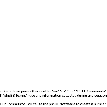
 affiliated companies (hereinafter “we”, “us”, “our”, “UKLP Community
d”, “phpBB Teams”) use any information collected during any session 
“UKLP Community” will cause the phpBB software to create a number o