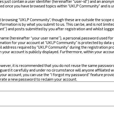
just contain a user identifier (hereinafter “user-id”) and an anonym
ated once you have browsed topics within “UKLP Community” and is u
 browsing “UKLP Community”, though these are outside the scope of
formation is by what you submit to us. This can be, and is not limi
t”) and posts submitted by you after registration and whilst logged
e name (hereinafter “your user name”), a personal password used for
ormation for your account at “UKLP Community” is protected by data-p
 address required by “UKLP Community” during the registration proce
n your account is publicly displayed. Furthermore, within your accou
 However, it is recommended that you do not reuse the same passwor
ard it carefully and under no circumstance will anyone affiliated w
our account, you can use the “I forgot my password” feature provid
erate a new password to reclaim your account.