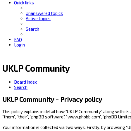
Quick links
Unanswered topics
Active topics
Search
FAQ
Login
UKLP Community
Board index
Search
UKLP Community - Privacy policy
This policy explains in detail how “UKLP Community” along with its
“them”, “their”, “phpBB software”, “www.phpbb.com”, “phpBB Limite
Your information is collected via two ways. Firstly, by browsing 