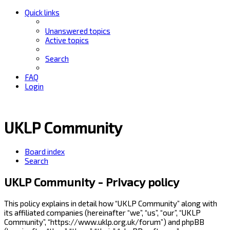
Quick links
Unanswered topics
Active topics
Search
FAQ
Login
UKLP Community
Board index
Search
UKLP Community - Privacy policy
This policy explains in detail how “UKLP Community” along with
its affiliated companies (hereinafter “we”, “us”, “our”, “UKLP
Community”, “https://www.uklp.org.uk/forum”) and phpBB