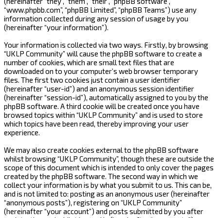
(hereinafter “they”, “them”, “their”, “phpBB software”,
“www.phpbb.com”, “phpBB Limited”, “phpBB Teams”) use any
information collected during any session of usage by you
(hereinafter “your information”).
Your information is collected via two ways. Firstly, by browsing
“UKLP Community” will cause the phpBB software to create a
number of cookies, which are small text files that are
downloaded on to your computer’s web browser temporary
files. The first two cookies just contain a user identifier
(hereinafter “user-id”) and an anonymous session identifier
(hereinafter “session-id”), automatically assigned to you by the
phpBB software. A third cookie will be created once you have
browsed topics within “UKLP Community” and is used to store
which topics have been read, thereby improving your user
experience.
We may also create cookies external to the phpBB software
whilst browsing “UKLP Community”, though these are outside the
scope of this document which is intended to only cover the pages
created by the phpBB software. The second way in which we
collect your information is by what you submit to us. This can be,
and is not limited to: posting as an anonymous user (hereinafter
“anonymous posts”), registering on “UKLP Community”
(hereinafter “your account”) and posts submitted by you after