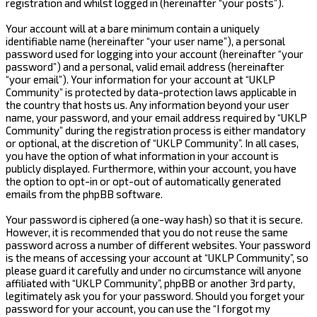
registration and whilst logged in (hereinafter “your posts”).
Your account will at a bare minimum contain a uniquely
identifiable name (hereinafter “your user name”), a personal
password used for logging into your account (hereinafter “your
password”) and a personal, valid email address (hereinafter
“your email”). Your information for your account at “UKLP
Community” is protected by data-protection laws applicable in
the country that hosts us. Any information beyond your user
name, your password, and your email address required by “UKLP
Community” during the registration process is either mandatory
or optional, at the discretion of “UKLP Community”. In all cases,
you have the option of what information in your account is
publicly displayed. Furthermore, within your account, you have
the option to opt-in or opt-out of automatically generated
emails from the phpBB software.
Your password is ciphered (a one-way hash) so that it is secure.
However, it is recommended that you do not reuse the same
password across a number of different websites. Your password
is the means of accessing your account at “UKLP Community”, so
please guard it carefully and under no circumstance will anyone
affiliated with “UKLP Community”, phpBB or another 3rd party,
legitimately ask you for your password. Should you forget your
password for your account, you can use the “I forgot my