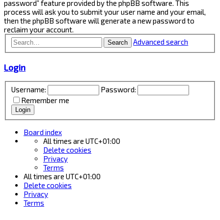
password” feature provided by the phpBB software. This
process will ask you to submit your user name and your email,
then the phpBB software will generate a new password to
reclaim your account.
Advanced search
Search
Login
Username:
Password:
Remember me
Board index
All times are
UTC+01:00
Delete cookies
Privacy
Terms
All times are
UTC+01:00
Delete cookies
Privacy
Terms