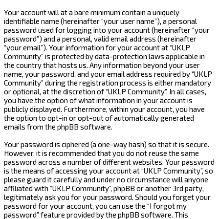
Your account will at a bare minimum contain a uniquely
identifiable name (hereinafter “your user name”), a personal
password used for logging into your account (hereinafter “your
password”) and a personal, valid email address (hereinafter
“your email”). Your information for your account at “UKLP
Community” is protected by data-protection laws applicable in
the country that hosts us. Any information beyond your user
name, your password, and your email address required by “UKLP
Community” during the registration process is either mandatory
or optional, at the discretion of “UKLP Community”. In all cases,
you have the option of what information in your account is
publicly displayed. Furthermore, within your account, you have
the option to opt-in or opt-out of automatically generated
emails from the phpBB software.
Your password is ciphered (a one-way hash) so that it is secure.
However, it is recommended that you do not reuse the same
password across a number of different websites. Your password
is the means of accessing your account at “UKLP Community”, so
please guard it carefully and under no circumstance will anyone
affiliated with “UKLP Community”, phpBB or another 3rd party,
legitimately ask you for your password. Should you forget your
password for your account, you can use the “I forgot my
password” feature provided by the phpBB software. This