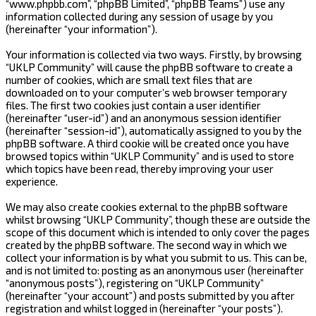
“www.phpbb.com”, “phpBB Limited”, “phpBB Teams”) use any
information collected during any session of usage by you
(hereinafter “your information”).
Your information is collected via two ways. Firstly, by browsing
“UKLP Community” will cause the phpBB software to create a
number of cookies, which are small text files that are
downloaded on to your computer’s web browser temporary
files. The first two cookies just contain a user identifier
(hereinafter “user-id”) and an anonymous session identifier
(hereinafter “session-id”), automatically assigned to you by the
phpBB software. A third cookie will be created once you have
browsed topics within “UKLP Community” and is used to store
which topics have been read, thereby improving your user
experience.
We may also create cookies external to the phpBB software
whilst browsing “UKLP Community”, though these are outside the
scope of this document which is intended to only cover the pages
created by the phpBB software. The second way in which we
collect your information is by what you submit to us. This can be,
and is not limited to: posting as an anonymous user (hereinafter
“anonymous posts”), registering on “UKLP Community”
(hereinafter “your account”) and posts submitted by you after
registration and whilst logged in (hereinafter “your posts”).