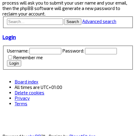
process will ask you to submit your user name and your email,
then the phpBB software will generate a new password to
reclaim your account.
Advanced search
Search
Login
Username:
Password:
Remember me
Board index
All times are
UTC+01:00
Delete cookies
Privacy
Terms