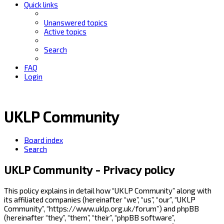
Quick links
Unanswered topics
Active topics
Search
FAQ
Login
UKLP Community
Board index
Search
UKLP Community - Privacy policy
This policy explains in detail how “UKLP Community” along with
its affiliated companies (hereinafter “we”, “us”, “our”, “UKLP
Community”, “https://www.uklp.org.uk/forum”) and phpBB
(hereinafter “they”, “them”, “their”, “phpBB software”,