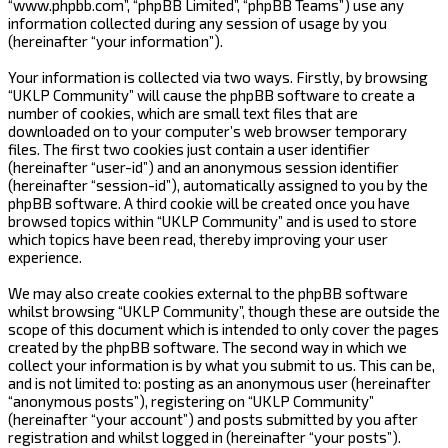
“www.phpbb.com”, “phpBB Limited”, “phpBB Teams”) use any
information collected during any session of usage by you
(hereinafter “your information”).
Your information is collected via two ways. Firstly, by browsing
“UKLP Community” will cause the phpBB software to create a
number of cookies, which are small text files that are
downloaded on to your computer’s web browser temporary
files. The first two cookies just contain a user identifier
(hereinafter “user-id”) and an anonymous session identifier
(hereinafter “session-id”), automatically assigned to you by the
phpBB software. A third cookie will be created once you have
browsed topics within “UKLP Community” and is used to store
which topics have been read, thereby improving your user
experience.
We may also create cookies external to the phpBB software
whilst browsing “UKLP Community”, though these are outside the
scope of this document which is intended to only cover the pages
created by the phpBB software. The second way in which we
collect your information is by what you submit to us. This can be,
and is not limited to: posting as an anonymous user (hereinafter
“anonymous posts”), registering on “UKLP Community”
(hereinafter “your account”) and posts submitted by you after
registration and whilst logged in (hereinafter “your posts”).