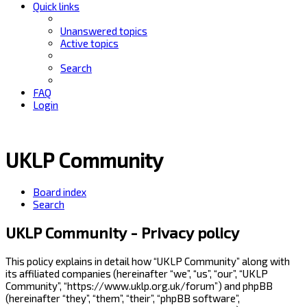
Quick links
Unanswered topics
Active topics
Search
FAQ
Login
UKLP Community
Board index
Search
UKLP Community - Privacy policy
This policy explains in detail how “UKLP Community” along with
its affiliated companies (hereinafter “we”, “us”, “our”, “UKLP
Community”, “https://www.uklp.org.uk/forum”) and phpBB
(hereinafter “they”, “them”, “their”, “phpBB software”,