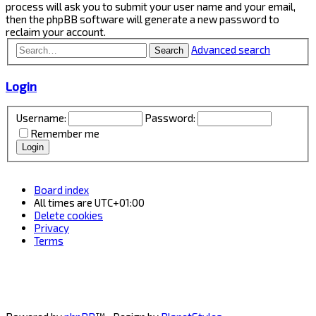
process will ask you to submit your user name and your email,
then the phpBB software will generate a new password to
reclaim your account.
Advanced search
Search
Login
Username:
Password:
Remember me
Board index
All times are
UTC+01:00
Delete cookies
Privacy
Terms