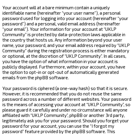
Your account will at a bare minimum contain a uniquely
identifiable name (hereinafter “your user name”), a personal
password used for logging into your account (hereinafter “your
password”) and a personal, valid email address (hereinafter
“your email”). Your information for your account at “UKLP
Community” is protected by data-protection laws applicable in
the country that hosts us. Any information beyond your user
name, your password, and your email address required by “UKLP
Community” during the registration process is either mandatory
or optional, at the discretion of “UKLP Community”. In all cases,
you have the option of what information in your account is
publicly displayed. Furthermore, within your account, you have
the option to opt-in or opt-out of automatically generated
emails from the phpBB software.
Your password is ciphered (a one-way hash) so that it is secure.
However, it is recommended that you do not reuse the same
password across a number of different websites. Your password
is the means of accessing your account at “UKLP Community”, so
please guard it carefully and under no circumstance will anyone
affiliated with “UKLP Community”, phpBB or another 3rd party,
legitimately ask you for your password. Should you forget your
password for your account, you can use the “I forgot my
password” feature provided by the phpBB software. This