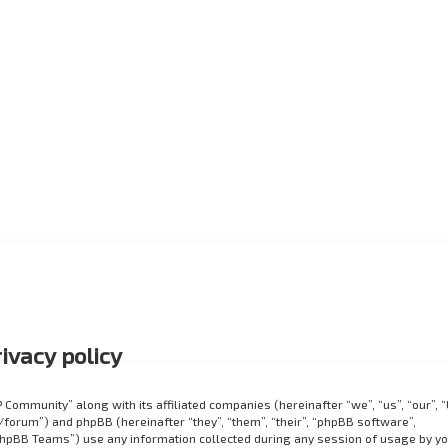
ivacy policy
P Community” along with its affiliated companies (hereinafter “we”, “us”, “our”, 
orum”) and phpBB (hereinafter “they”, “them”, “their”, “phpBB software”,
hpBB Teams”) use any information collected during any session of usage by y