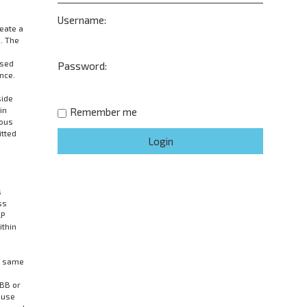
Username:
eate a
. The
wsed
Password:
nce.
side
in
Remember me
mous
itted
s
ss
LP
ithin
he same
pBB or
 use