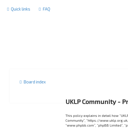
Quick links
FAQ
Board index
UKLP Community - Pr
This policy explains in detail how “UKL
Community”, “https://www.uklp.org.uk/f
“www.phpbb.com”, “phpBB Limited”, “p