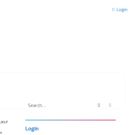
Login
Search
Advanced 
“UKLP
Login
ou