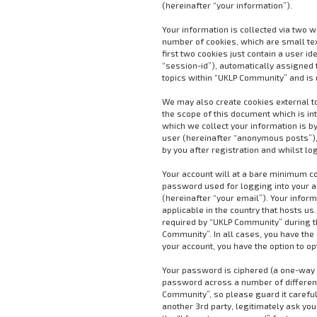
(hereinafter “your information”).
Your information is collected via two 
number of cookies, which are small te
first two cookies just contain a user i
“session-id”), automatically assigned 
topics within “UKLP Community” and is 
We may also create cookies external t
the scope of this document which is i
which we collect your information is by
user (hereinafter “anonymous posts”),
by you after registration and whilst lo
Your account will at a bare minimum co
password used for logging into your a
(hereinafter “your email”). Your infor
applicable in the country that hosts 
required by “UKLP Community” during the
Community”. In all cases, you have the 
your account, you have the option to o
Your password is ciphered (a one-way h
password across a number of different
Community”, so please guard it careful
another 3rd party, legitimately ask yo