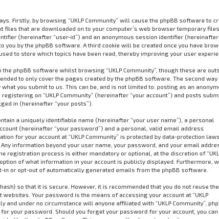
ways. Firstly, by browsing “UKLP Community” will cause the phpBB software to cr
xt files that are downloaded on to your computer’s web browser temporary files
dentifier (hereinafter “user-id”) and an anonymous session identifier (hereinafter
to you by the phpBB software. A third cookie will be created once you have bro
used to store which topics have been read, thereby improving your user experie
o the phpBB software whilst browsing “UKLP Community”, though these are out
ntended to only cover the pages created by the phpBB software. The second way 
 what you submit to us. This can be, and is not limited to: posting as an anony
 registering on “UKLP Community” (hereinafter “your account”) and posts subm
gged in (hereinafter “your posts”).
ntain a uniquely identifiable name (hereinafter “your user name”), a personal
ccount (hereinafter “your password”) and a personal, valid email address
mation for your account at “UKLP Community” is protected by data-protection law
us. Any information beyond your user name, your password, and your email addre
 registration process is either mandatory or optional, at the discretion of “UK
option of what information in your account is publicly displayed. Furthermore, w
pt-in or opt-out of automatically generated emails from the phpBB software.
ash) so that it is secure. However, it is recommended that you do not reuse t
 websites. Your password is the means of accessing your account at “UKLP
ly and under no circumstance will anyone affiliated with “UKLP Community”, ph
u for your password. Should you forget your password for your account, you can