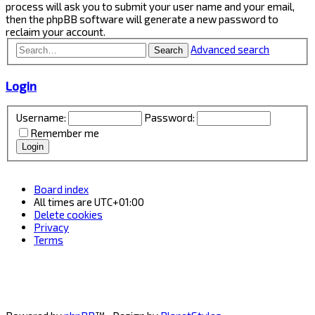
process will ask you to submit your user name and your email,
then the phpBB software will generate a new password to
reclaim your account.
Advanced search
Search
Login
Username:
Password:
Remember me
Board index
All times are
UTC+01:00
Delete cookies
Privacy
Terms