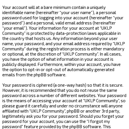
Your account will at a bare minimum contain a uniquely
identifiable name (hereinafter “your user name”), a personal
password used for logging into your account (hereinafter “your
password”) and a personal, valid email address (hereinafter
“your email”). Your information for your account at “UKLP
Community” is protected by data-protection laws applicable in
the country that hosts us. Any information beyond your user
name, your password, and your email address required by “UKLP
Community” during the registration process is either mandatory
or optional, at the discretion of “UKLP Community”. In all cases,
you have the option of what information in your account is
publicly displayed. Furthermore, within your account, you have
the option to opt-in or opt-out of automatically generated
emails from the phpBB software.
Your password is ciphered (a one-way hash) so that it is secure.
However, it is recommended that you do not reuse the same
password across a number of different websites. Your password
is the means of accessing your account at “UKLP Community”, so
please guard it carefully and under no circumstance will anyone
affiliated with “UKLP Community”, phpBB or another 3rd party,
legitimately ask you for your password. Should you forget your
password for your account, you can use the “I forgot my
password” feature provided by the phpBB software. This