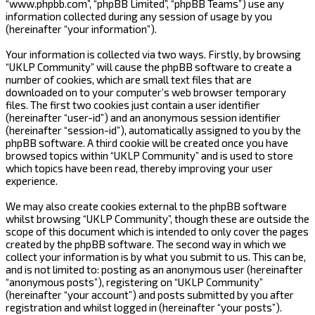
“www.phpbb.com”, “phpBB Limited”, “phpBB Teams”) use any
information collected during any session of usage by you
(hereinafter “your information”).
Your information is collected via two ways. Firstly, by browsing
“UKLP Community” will cause the phpBB software to create a
number of cookies, which are small text files that are
downloaded on to your computer’s web browser temporary
files. The first two cookies just contain a user identifier
(hereinafter “user-id”) and an anonymous session identifier
(hereinafter “session-id”), automatically assigned to you by the
phpBB software. A third cookie will be created once you have
browsed topics within “UKLP Community” and is used to store
which topics have been read, thereby improving your user
experience.
We may also create cookies external to the phpBB software
whilst browsing “UKLP Community”, though these are outside the
scope of this document which is intended to only cover the pages
created by the phpBB software. The second way in which we
collect your information is by what you submit to us. This can be,
and is not limited to: posting as an anonymous user (hereinafter
“anonymous posts”), registering on “UKLP Community”
(hereinafter “your account”) and posts submitted by you after
registration and whilst logged in (hereinafter “your posts”).