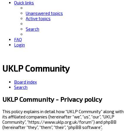
Quick links
Unanswered topics
Active topics
Search
FAQ
Login
UKLP Community
Board index
Search
UKLP Community - Privacy policy
This policy explains in detail how “UKLP Community” along with
its affiliated companies (hereinafter “we”, “us”, “our”, “UKLP
Community”, “https://www.uklp.org.uk/forum”) and phpBB
(hereinafter “they”, “them”, “their”, “phpBB software”,