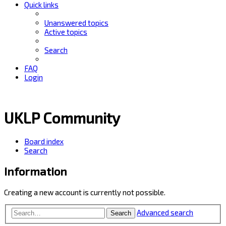
Quick links
Unanswered topics
Active topics
Search
FAQ
Login
UKLP Community
Board index
Search
Information
Creating a new account is currently not possible.
Advanced search
Search