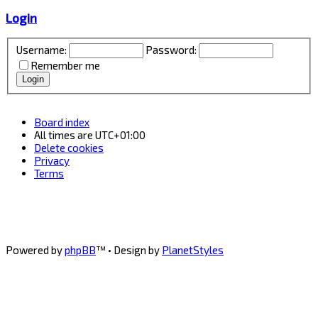
Login
Username:
Password:
Remember me
Board index
All times are
UTC+01:00
Delete cookies
Privacy
Terms
Powered by
phpBB
™
• Design by
PlanetStyles