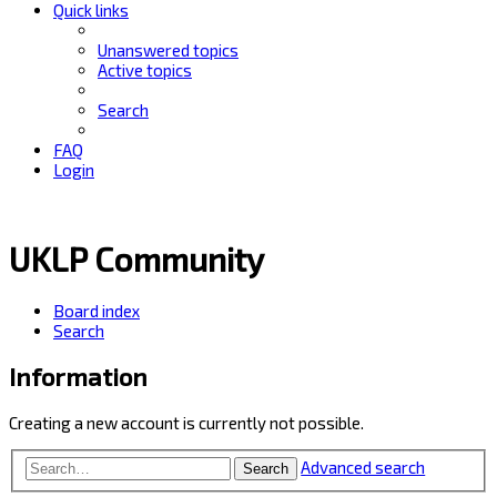
Quick links
Unanswered topics
Active topics
Search
FAQ
Login
UKLP Community
Board index
Search
Information
Creating a new account is currently not possible.
Advanced search
Search