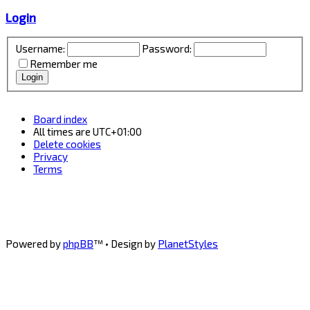
Login
Username:
Password:
Remember me
Board index
All times are
UTC+01:00
Delete cookies
Privacy
Terms
Powered by
phpBB
™
• Design by
PlanetStyles