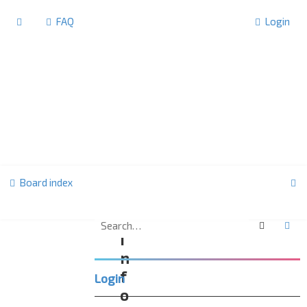
FAQ
Login
S
Board index
e
a
Search
Ad
I
r
n
c
f
Login
h
o