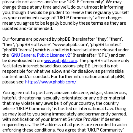
please do not access and/or use “UKLP Community”. We may
change these at any time and we’ll do our utmost in informing
you, though it would be prudent to review this regularly yourself
as your continued usage of “UKLP Community” after changes
mean you agree to be legally bound by these terms as they are
updated and/or amended.
Our forums are powered by phpBB (hereinafter “they”, “them”,
“their”, “phpBB software”, “www.phpbb.com”, “phpBB Limited”,
“phpBB Teams”) which is a bulletin board solution released under
the “
GNU General Public License v2
” (hereinafter “GPL”) and can
be downloaded from
www.phpbb.com
. The phpBB software only
facilitates internet based discussions; phpBB Limited is not
responsible for what we allow and/or disallow as permissible
content and/or conduct. For further information about phpBB,
please see:
https://www.phpbb.com/
.
You agree not to post any abusive, obscene, vulgar, slanderous,
hateful, threatening, sexually-orientated or any other material
that may violate any laws be it of your country, the country
where “UKLP Community” is hosted or International Law. Doing
so may lead to you being immediately and permanently banned,
with notification of your Internet Service Provider if deemed
required by us. The IP address of all posts are recorded to aid in
enforcing these conditions. You agree that “UKLP Community”