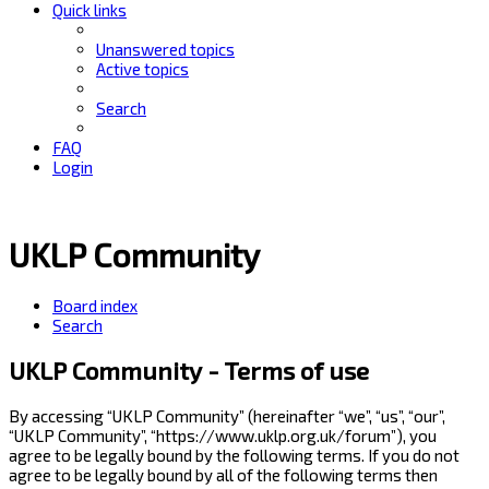
Quick links
Unanswered topics
Active topics
Search
FAQ
Login
UKLP Community
Board index
Search
UKLP Community - Terms of use
By accessing “UKLP Community” (hereinafter “we”, “us”, “our”,
“UKLP Community”, “https://www.uklp.org.uk/forum”), you
agree to be legally bound by the following terms. If you do not
agree to be legally bound by all of the following terms then