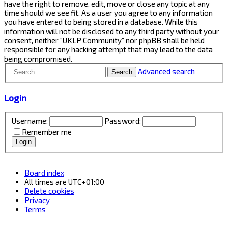
have the right to remove, edit, move or close any topic at any
time should we see fit. As a user you agree to any information
you have entered to being stored in a database. While this
information will not be disclosed to any third party without your
consent, neither “UKLP Community” nor phpBB shall be held
responsible for any hacking attempt that may lead to the data
being compromised.
Advanced search
Search
Login
Username:
Password:
Remember me
Board index
All times are
UTC+01:00
Delete cookies
Privacy
Terms