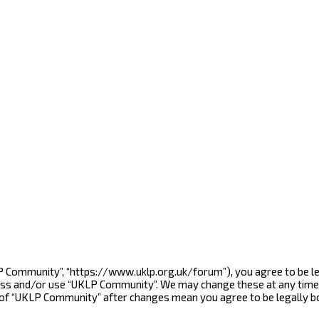
LP Community”, “https://www.uklp.org.uk/forum”), you agree to be le
cess and/or use “UKLP Community”. We may change these at any time 
e of “UKLP Community” after changes mean you agree to be legally 