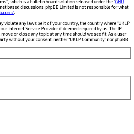
s”) which is a bulletin board solution released under the “
GNU
rnet based discussions; phpBB Limited is not responsible for what
b.com/
.
ay violate any laws be it of your country, the country where “UKLP
ur Internet Service Provider if deemed required by us. The IP
 move or close any topic at any time should we see fit. As a user
rd party without your consent, neither “UKLP Community” nor phpBB