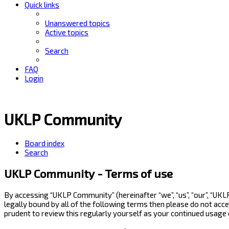
Quick links
Unanswered topics
Active topics
Search
FAQ
Login
UKLP Community
Board index
Search
UKLP Community - Terms of use
By accessing “UKLP Community” (hereinafter “we”, “us”, “our”, “UK
legally bound by all of the following terms then please do not ac
prudent to review this regularly yourself as your continued usag