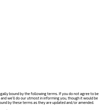
gally bound by the following terms. If you do not agree to be
and we’ll do our utmost in informing you, though it would be
bound by these terms as they are updated and/or amended.