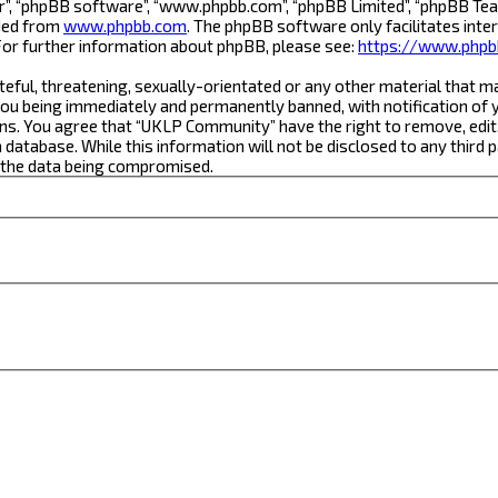
r”, “phpBB software”, “www.phpbb.com”, “phpBB Limited”, “phpBB Team
aded from
www.phpbb.com
. The phpBB software only facilitates inte
For further information about phpBB, please see:
https://www.phpb
teful, threatening, sexually-orientated or any other material that m
ou being immediately and permanently banned, with notification of yo
ons. You agree that “UKLP Community” have the right to remove, edit,
a database. While this information will not be disclosed to any thi
o the data being compromised.