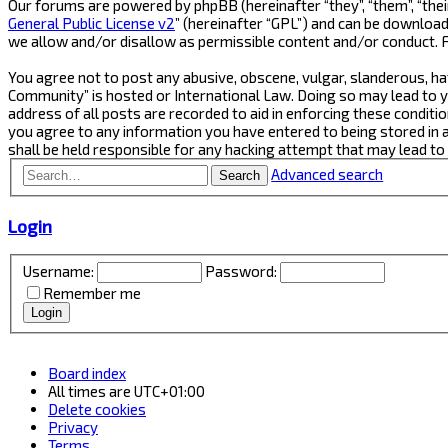
Our forums are powered by phpBB (hereinafter “they”, “them”, “thei
General Public License v2
” (hereinafter “GPL”) and can be downlo
we allow and/or disallow as permissible content and/or conduct. 
You agree not to post any abusive, obscene, vulgar, slanderous, ha
Community” is hosted or International Law. Doing so may lead to y
address of all posts are recorded to aid in enforcing these conditi
you agree to any information you have entered to being stored in 
shall be held responsible for any hacking attempt that may lead t
Advanced search
Search
Login
Username:
Password:
Remember me
Board index
All times are
UTC+01:00
Delete cookies
Privacy
Terms