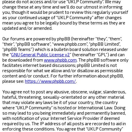
please do not access and/or use “UKLP Community”. We may
change these at any time and we’ll do our utmost in informing
you, though it would be prudent to review this regularly yourself
as your continued usage of “UKLP Community” after changes
mean you agree to be legally bound by these terms as they are
updated and/or amended.
Our forums are powered by phpBB (hereinafter “they”, “them”,
“their”, “phpBB software”, “www.phpbb.com”, “phpBB Limited”,
“phpBB Teams”) which is a bulletin board solution released under
the “
GNU General Public License v2
” (hereinafter “GPL”) and can
be downloaded from
www.phpbb.com
. The phpBB software only
facilitates internet based discussions; phpBB Limited is not
responsible for what we allow and/or disallow as permissible
content and/or conduct. For further information about phpBB,
please see:
https://www.phpbb.com/
.
You agree not to post any abusive, obscene, vulgar, slanderous,
hateful, threatening, sexually-orientated or any other material
that may violate any laws be it of your country, the country
where “UKLP Community” is hosted or International Law. Doing
so may lead to you being immediately and permanently banned,
with notification of your Internet Service Provider if deemed
required by us. The IP address of all posts are recorded to aid in
enforcing these conditions. You agree that “UKLP Community”