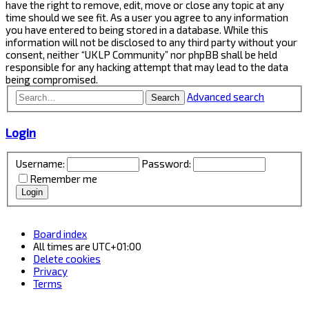
have the right to remove, edit, move or close any topic at any
time should we see fit. As a user you agree to any information
you have entered to being stored in a database. While this
information will not be disclosed to any third party without your
consent, neither “UKLP Community” nor phpBB shall be held
responsible for any hacking attempt that may lead to the data
being compromised.
Advanced search
Search
Login
Username:
Password:
Remember me
Board index
All times are
UTC+01:00
Delete cookies
Privacy
Terms