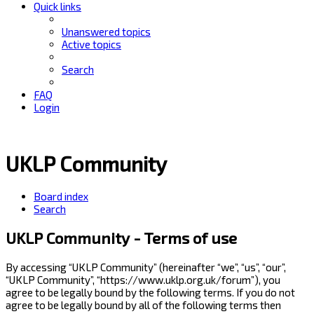
Quick links
Unanswered topics
Active topics
Search
FAQ
Login
UKLP Community
Board index
Search
UKLP Community - Terms of use
By accessing “UKLP Community” (hereinafter “we”, “us”, “our”,
“UKLP Community”, “https://www.uklp.org.uk/forum”), you
agree to be legally bound by the following terms. If you do not
agree to be legally bound by all of the following terms then