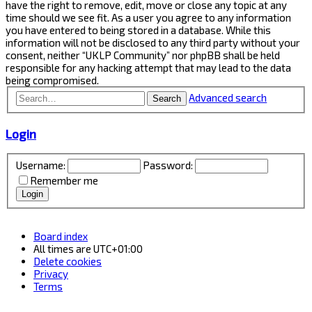
have the right to remove, edit, move or close any topic at any
time should we see fit. As a user you agree to any information
you have entered to being stored in a database. While this
information will not be disclosed to any third party without your
consent, neither “UKLP Community” nor phpBB shall be held
responsible for any hacking attempt that may lead to the data
being compromised.
Advanced search
Search
Login
Username:
Password:
Remember me
Board index
All times are
UTC+01:00
Delete cookies
Privacy
Terms