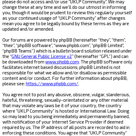
please do not access and/or use “UKLP Community”. We may
change these at any time and we’ll do our utmost in informing
you, though it would be prudent to review this regularly yourself
as your continued usage of “UKLP Community” after changes
mean you agree to be legally bound by these terms as they are
updated and/or amended.
Our forums are powered by phpBB (hereinafter “they”, “them”,
“their”, “phpBB software”, “www.phpbb.com”, “phpBB Limited”,
“phpBB Teams”) which is a bulletin board solution released under
the “
GNU General Public License v2
” (hereinafter “GPL”) and can
be downloaded from
www.phpbb.com
. The phpBB software only
facilitates internet based discussions; phpBB Limited is not
responsible for what we allow and/or disallow as permissible
content and/or conduct. For further information about phpBB,
please see:
https://www.phpbb.com/
.
You agree not to post any abusive, obscene, vulgar, slanderous,
hateful, threatening, sexually-orientated or any other material
that may violate any laws be it of your country, the country
where “UKLP Community” is hosted or International Law. Doing
so may lead to you being immediately and permanently banned,
with notification of your Internet Service Provider if deemed
required by us. The IP address of all posts are recorded to aid in
enforcing these conditions. You agree that “UKLP Community”