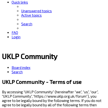
Quick links
Unanswered topics
Active topics
Search
FAQ
Login
UKLP Community
Board index
Search
UKLP Community - Terms of use
By accessing “UKLP Community” (hereinafter “we”, “us”, “our”,
“UKLP Community”, “https://www.uklp.org.uk/forum”), you
agree to be legally bound by the following terms. If you do not
agree to be legally bound by all of the following terms then