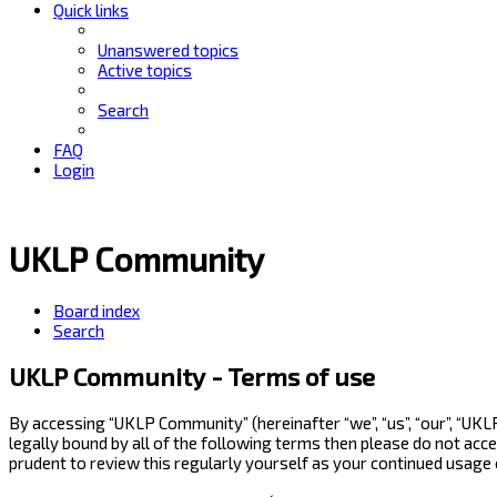
Quick links
Unanswered topics
Active topics
Search
FAQ
Login
UKLP Community
Board index
Search
UKLP Community - Terms of use
By accessing “UKLP Community” (hereinafter “we”, “us”, “our”, “UK
legally bound by all of the following terms then please do not ac
prudent to review this regularly yourself as your continued usag