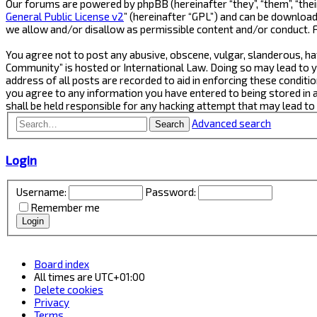
Our forums are powered by phpBB (hereinafter “they”, “them”, “thei
General Public License v2
” (hereinafter “GPL”) and can be downlo
we allow and/or disallow as permissible content and/or conduct. 
You agree not to post any abusive, obscene, vulgar, slanderous, ha
Community” is hosted or International Law. Doing so may lead to y
address of all posts are recorded to aid in enforcing these conditi
you agree to any information you have entered to being stored in 
shall be held responsible for any hacking attempt that may lead t
Advanced search
Search
Login
Username:
Password:
Remember me
Board index
All times are
UTC+01:00
Delete cookies
Privacy
Terms