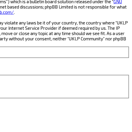
s”) which is a bulletin board solution released under the “
GNU
rnet based discussions; phpBB Limited is not responsible for what
b.com/
.
ay violate any laws be it of your country, the country where “UKLP
ur Internet Service Provider if deemed required by us. The IP
 move or close any topic at any time should we see fit. As a user
rd party without your consent, neither “UKLP Community” nor phpBB