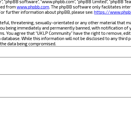
r”, “phpBB software”, “www.phpbb.com”, “phpBB Limited”, “phpBB Team
aded from
www.phpbb.com
. The phpBB software only facilitates inte
For further information about phpBB, please see:
https://www.phpb
teful, threatening, sexually-orientated or any other material that m
ou being immediately and permanently banned, with notification of yo
ons. You agree that “UKLP Community” have the right to remove, edit,
a database. While this information will not be disclosed to any thi
o the data being compromised.