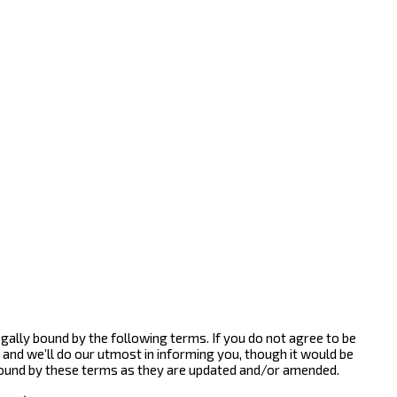
gally bound by the following terms. If you do not agree to be
and we’ll do our utmost in informing you, though it would be
bound by these terms as they are updated and/or amended.