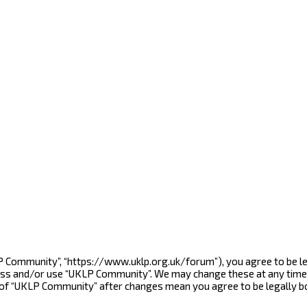
LP Community”, “https://www.uklp.org.uk/forum”), you agree to be le
cess and/or use “UKLP Community”. We may change these at any time 
e of “UKLP Community” after changes mean you agree to be legally 