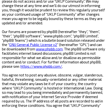
please do not access and/or use “UKLP Community”. We may
change these at any time and we’ll do our utmost in informing
you, though it would be prudent to review this regularly yourself
as your continued usage of “UKLP Community” after changes
mean you agree to be legally bound by these terms as they are
updated and/or amended.
Our forums are powered by phpBB (hereinafter “they”, “them”,
“their”, “phpBB software”, “www.phpbb.com”, “phpBB Limited”,
“phpBB Teams”) which is a bulletin board solution released under
the “
GNU General Public License v2
” (hereinafter “GPL”) and can
be downloaded from
www.phpbb.com
. The phpBB software only
facilitates internet based discussions; phpBB Limited is not
responsible for what we allow and/or disallow as permissible
content and/or conduct. For further information about phpBB,
please see:
https://www.phpbb.com/
.
You agree not to post any abusive, obscene, vulgar, slanderous,
hateful, threatening, sexually-orientated or any other material
that may violate any laws be it of your country, the country
where “UKLP Community” is hosted or International Law. Doing
so may lead to you being immediately and permanently banned,
with notification of your Internet Service Provider if deemed
required by us. The IP address of all posts are recorded to aid in
enforcing these conditions. You agree that “UKLP Community”