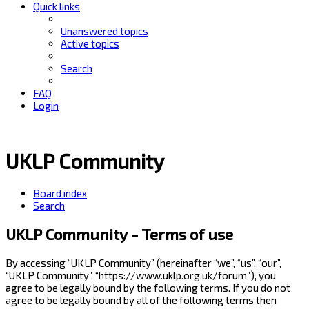
Quick links
Unanswered topics
Active topics
Search
FAQ
Login
UKLP Community
Board index
Search
UKLP Community - Terms of use
By accessing “UKLP Community” (hereinafter “we”, “us”, “our”,
“UKLP Community”, “https://www.uklp.org.uk/forum”), you
agree to be legally bound by the following terms. If you do not
agree to be legally bound by all of the following terms then