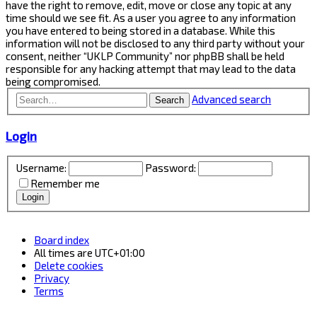
have the right to remove, edit, move or close any topic at any
time should we see fit. As a user you agree to any information
you have entered to being stored in a database. While this
information will not be disclosed to any third party without your
consent, neither “UKLP Community” nor phpBB shall be held
responsible for any hacking attempt that may lead to the data
being compromised.
Advanced search
Search
Login
Username:
Password:
Remember me
Board index
All times are
UTC+01:00
Delete cookies
Privacy
Terms