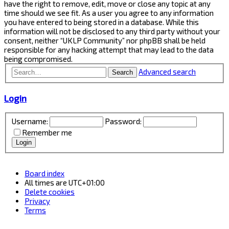
have the right to remove, edit, move or close any topic at any
time should we see fit. As a user you agree to any information
you have entered to being stored in a database. While this
information will not be disclosed to any third party without your
consent, neither “UKLP Community” nor phpBB shall be held
responsible for any hacking attempt that may lead to the data
being compromised.
Advanced search
Search
Login
Username:
Password:
Remember me
Board index
All times are
UTC+01:00
Delete cookies
Privacy
Terms