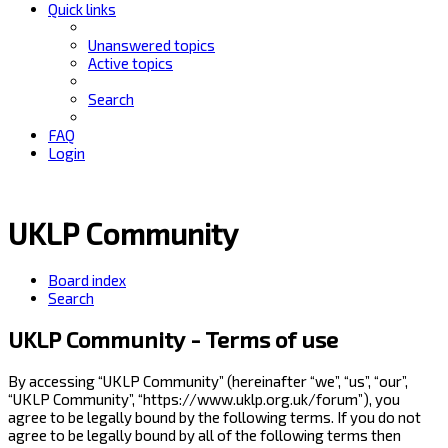
Quick links
Unanswered topics
Active topics
Search
FAQ
Login
UKLP Community
Board index
Search
UKLP Community - Terms of use
By accessing “UKLP Community” (hereinafter “we”, “us”, “our”,
“UKLP Community”, “https://www.uklp.org.uk/forum”), you
agree to be legally bound by the following terms. If you do not
agree to be legally bound by all of the following terms then