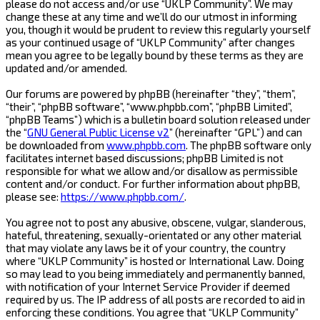
please do not access and/or use “UKLP Community”. We may
change these at any time and we’ll do our utmost in informing
you, though it would be prudent to review this regularly yourself
as your continued usage of “UKLP Community” after changes
mean you agree to be legally bound by these terms as they are
updated and/or amended.
Our forums are powered by phpBB (hereinafter “they”, “them”,
“their”, “phpBB software”, “www.phpbb.com”, “phpBB Limited”,
“phpBB Teams”) which is a bulletin board solution released under
the “
GNU General Public License v2
” (hereinafter “GPL”) and can
be downloaded from
www.phpbb.com
. The phpBB software only
facilitates internet based discussions; phpBB Limited is not
responsible for what we allow and/or disallow as permissible
content and/or conduct. For further information about phpBB,
please see:
https://www.phpbb.com/
.
You agree not to post any abusive, obscene, vulgar, slanderous,
hateful, threatening, sexually-orientated or any other material
that may violate any laws be it of your country, the country
where “UKLP Community” is hosted or International Law. Doing
so may lead to you being immediately and permanently banned,
with notification of your Internet Service Provider if deemed
required by us. The IP address of all posts are recorded to aid in
enforcing these conditions. You agree that “UKLP Community”