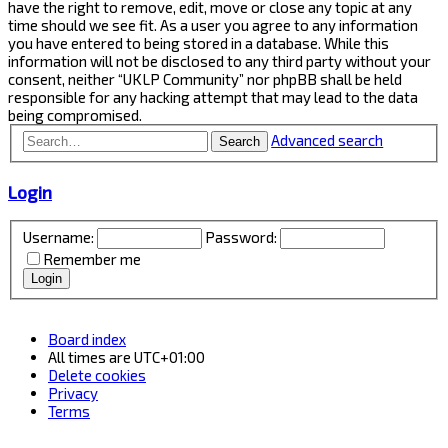
have the right to remove, edit, move or close any topic at any
time should we see fit. As a user you agree to any information
you have entered to being stored in a database. While this
information will not be disclosed to any third party without your
consent, neither “UKLP Community” nor phpBB shall be held
responsible for any hacking attempt that may lead to the data
being compromised.
Advanced search
Search
Login
Username:
Password:
Remember me
Board index
All times are
UTC+01:00
Delete cookies
Privacy
Terms