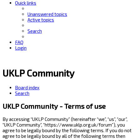
Quick links
Unanswered topics
Active topics
Search
FAQ
Login
UKLP Community
Board index
Search
UKLP Community - Terms of use
By accessing “UKLP Community” (hereinafter “we”, “us”, “our”,
“UKLP Community”, “https://www.uklp.org.uk/forum”), you
agree to be legally bound by the following terms. If you do not
agree to be legally bound by all of the following terms then