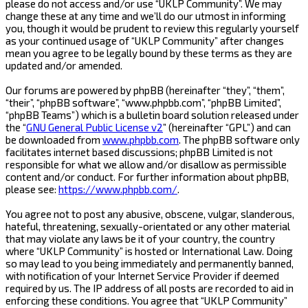
please do not access and/or use “UKLP Community”. We may
change these at any time and we’ll do our utmost in informing
you, though it would be prudent to review this regularly yourself
as your continued usage of “UKLP Community” after changes
mean you agree to be legally bound by these terms as they are
updated and/or amended.
Our forums are powered by phpBB (hereinafter “they”, “them”,
“their”, “phpBB software”, “www.phpbb.com”, “phpBB Limited”,
“phpBB Teams”) which is a bulletin board solution released under
the “
GNU General Public License v2
” (hereinafter “GPL”) and can
be downloaded from
www.phpbb.com
. The phpBB software only
facilitates internet based discussions; phpBB Limited is not
responsible for what we allow and/or disallow as permissible
content and/or conduct. For further information about phpBB,
please see:
https://www.phpbb.com/
.
You agree not to post any abusive, obscene, vulgar, slanderous,
hateful, threatening, sexually-orientated or any other material
that may violate any laws be it of your country, the country
where “UKLP Community” is hosted or International Law. Doing
so may lead to you being immediately and permanently banned,
with notification of your Internet Service Provider if deemed
required by us. The IP address of all posts are recorded to aid in
enforcing these conditions. You agree that “UKLP Community”