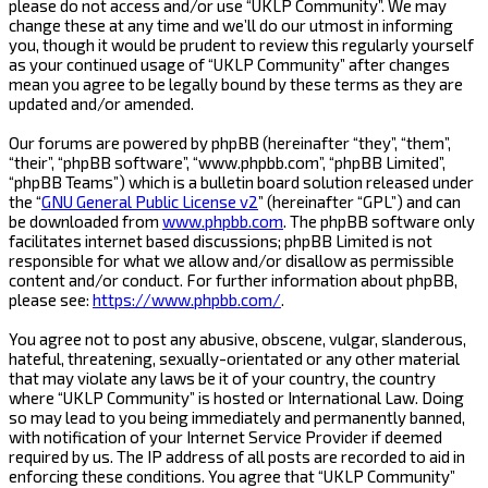
please do not access and/or use “UKLP Community”. We may
change these at any time and we’ll do our utmost in informing
you, though it would be prudent to review this regularly yourself
as your continued usage of “UKLP Community” after changes
mean you agree to be legally bound by these terms as they are
updated and/or amended.
Our forums are powered by phpBB (hereinafter “they”, “them”,
“their”, “phpBB software”, “www.phpbb.com”, “phpBB Limited”,
“phpBB Teams”) which is a bulletin board solution released under
the “
GNU General Public License v2
” (hereinafter “GPL”) and can
be downloaded from
www.phpbb.com
. The phpBB software only
facilitates internet based discussions; phpBB Limited is not
responsible for what we allow and/or disallow as permissible
content and/or conduct. For further information about phpBB,
please see:
https://www.phpbb.com/
.
You agree not to post any abusive, obscene, vulgar, slanderous,
hateful, threatening, sexually-orientated or any other material
that may violate any laws be it of your country, the country
where “UKLP Community” is hosted or International Law. Doing
so may lead to you being immediately and permanently banned,
with notification of your Internet Service Provider if deemed
required by us. The IP address of all posts are recorded to aid in
enforcing these conditions. You agree that “UKLP Community”