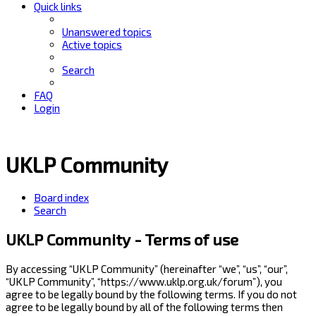
Quick links
Unanswered topics
Active topics
Search
FAQ
Login
UKLP Community
Board index
Search
UKLP Community - Terms of use
By accessing “UKLP Community” (hereinafter “we”, “us”, “our”,
“UKLP Community”, “https://www.uklp.org.uk/forum”), you
agree to be legally bound by the following terms. If you do not
agree to be legally bound by all of the following terms then