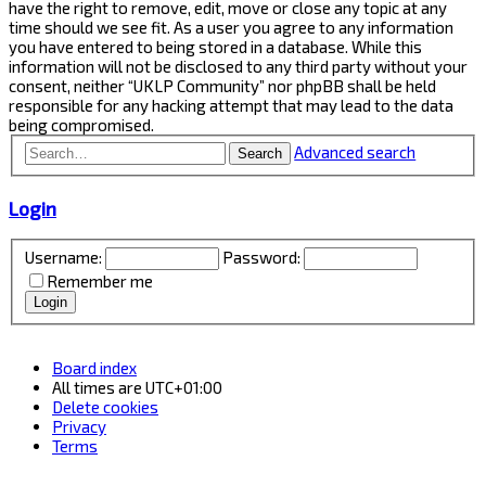
have the right to remove, edit, move or close any topic at any
time should we see fit. As a user you agree to any information
you have entered to being stored in a database. While this
information will not be disclosed to any third party without your
consent, neither “UKLP Community” nor phpBB shall be held
responsible for any hacking attempt that may lead to the data
being compromised.
Advanced search
Search
Login
Username:
Password:
Remember me
Board index
All times are
UTC+01:00
Delete cookies
Privacy
Terms