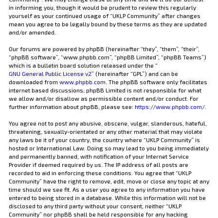
in informing you, though it would be prudent to review this regularly
yourself as your continued usage of “UKLP Community” after changes
mean you agree to be legally bound by these terms as they are updated
and/or amended.
Our forums are powered by phpBB (hereinafter “they”, “them”, “their”,
“phpBB software”, “www.phpbb.com”, “phpBB Limited”, “phpBB Teams”)
which is a bulletin board solution released under the “
GNU General Public License v2
” (hereinafter “GPL”) and can be
downloaded from
www.phpbb.com
. The phpBB software only facilitates
internet based discussions; phpBB Limited is not responsible for what
we allow and/or disallow as permissible content and/or conduct. For
further information about phpBB, please see:
https://www.phpbb.com/
.
You agree not to post any abusive, obscene, vulgar, slanderous, hateful,
threatening, sexually-orientated or any other material that may violate
any laws be it of your country, the country where “UKLP Community” is
hosted or International Law. Doing so may lead to you being immediately
and permanently banned, with notification of your Internet Service
Provider if deemed required by us. The IP address of all posts are
recorded to aid in enforcing these conditions. You agree that “UKLP
Community” have the right to remove, edit, move or close any topic at any
time should we see fit. As a user you agree to any information you have
entered to being stored in a database. While this information will not be
disclosed to any third party without your consent, neither “UKLP
Community” nor phpBB shall be held responsible for any hacking