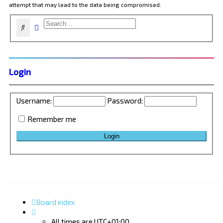
attempt that may lead to the data being compromised.
Advanced search
Search
Login
Username:
Password:
Remember me
Board index
All times are
UTC+01:00