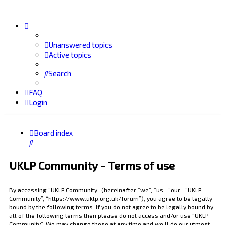
Unanswered topics
Active topics
Search
FAQ
Login
Board index
Search
UKLP Community - Terms of use
By accessing “UKLP Community” (hereinafter “we”, “us”, “our”, “UKLP
Community”, “https://www.uklp.org.uk/forum”), you agree to be legally
bound by the following terms. If you do not agree to be legally bound by
all of the following terms then please do not access and/or use “UKLP
Community”. We may change these at any time and we’ll do our utmost