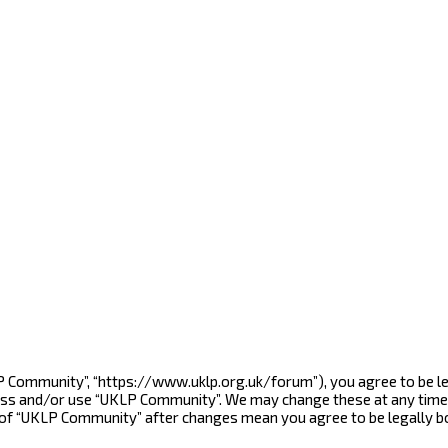
LP Community”, “https://www.uklp.org.uk/forum”), you agree to be le
cess and/or use “UKLP Community”. We may change these at any time 
e of “UKLP Community” after changes mean you agree to be legally 