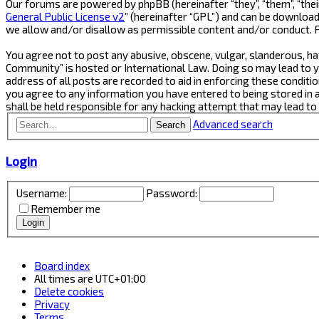
Our forums are powered by phpBB (hereinafter “they”, “them”, “thei
General Public License v2
” (hereinafter “GPL”) and can be downlo
we allow and/or disallow as permissible content and/or conduct. 
You agree not to post any abusive, obscene, vulgar, slanderous, ha
Community” is hosted or International Law. Doing so may lead to y
address of all posts are recorded to aid in enforcing these conditi
you agree to any information you have entered to being stored in 
shall be held responsible for any hacking attempt that may lead t
Advanced search
Search
Login
Username:
Password:
Remember me
Board index
All times are
UTC+01:00
Delete cookies
Privacy
Terms