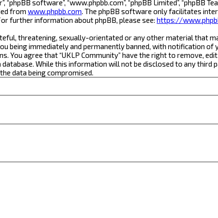
r”, “phpBB software”, “www.phpbb.com”, “phpBB Limited”, “phpBB Team
aded from
www.phpbb.com
. The phpBB software only facilitates inte
For further information about phpBB, please see:
https://www.phpb
teful, threatening, sexually-orientated or any other material that m
ou being immediately and permanently banned, with notification of yo
ons. You agree that “UKLP Community” have the right to remove, edit,
a database. While this information will not be disclosed to any thi
o the data being compromised.