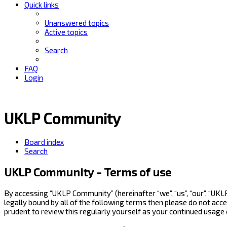
Quick links
Unanswered topics
Active topics
Search
FAQ
Login
UKLP Community
Board index
Search
UKLP Community - Terms of use
By accessing “UKLP Community” (hereinafter “we”, “us”, “our”, “UK
legally bound by all of the following terms then please do not ac
prudent to review this regularly yourself as your continued usag