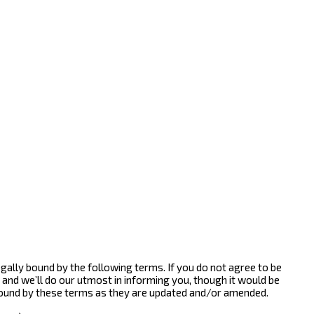
gally bound by the following terms. If you do not agree to be
and we’ll do our utmost in informing you, though it would be
bound by these terms as they are updated and/or amended.