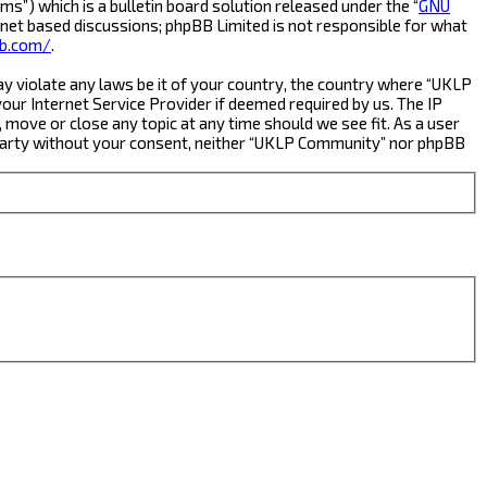
s”) which is a bulletin board solution released under the “
GNU
rnet based discussions; phpBB Limited is not responsible for what
b.com/
.
ay violate any laws be it of your country, the country where “UKLP
ur Internet Service Provider if deemed required by us. The IP
 move or close any topic at any time should we see fit. As a user
rd party without your consent, neither “UKLP Community” nor phpBB