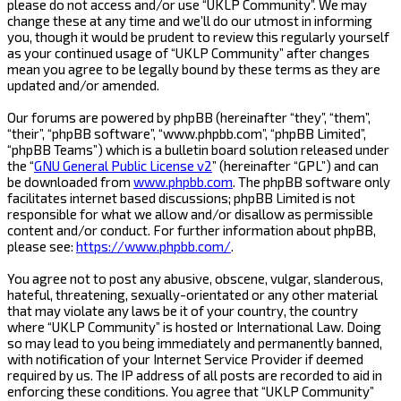
please do not access and/or use “UKLP Community”. We may
change these at any time and we’ll do our utmost in informing
you, though it would be prudent to review this regularly yourself
as your continued usage of “UKLP Community” after changes
mean you agree to be legally bound by these terms as they are
updated and/or amended.
Our forums are powered by phpBB (hereinafter “they”, “them”,
“their”, “phpBB software”, “www.phpbb.com”, “phpBB Limited”,
“phpBB Teams”) which is a bulletin board solution released under
the “
GNU General Public License v2
” (hereinafter “GPL”) and can
be downloaded from
www.phpbb.com
. The phpBB software only
facilitates internet based discussions; phpBB Limited is not
responsible for what we allow and/or disallow as permissible
content and/or conduct. For further information about phpBB,
please see:
https://www.phpbb.com/
.
You agree not to post any abusive, obscene, vulgar, slanderous,
hateful, threatening, sexually-orientated or any other material
that may violate any laws be it of your country, the country
where “UKLP Community” is hosted or International Law. Doing
so may lead to you being immediately and permanently banned,
with notification of your Internet Service Provider if deemed
required by us. The IP address of all posts are recorded to aid in
enforcing these conditions. You agree that “UKLP Community”