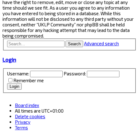
have the right to remove, edit, move or close any topic at any
time should we see fit. As a user you agree to any information
you have entered to being stored in a database. While this
information will not be disclosed to any third party without your
consent, neither “UKLP Community” nor phpBB shall be held
responsible for any hacking attempt that may lead to the data
being compromised.
Advanced search
Search
Login
Username:
Password:
Remember me
Board index
All times are
UTC+01:00
Delete cookies
Privacy
Terms