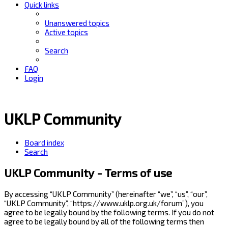
Quick links
Unanswered topics
Active topics
Search
FAQ
Login
UKLP Community
Board index
Search
UKLP Community - Terms of use
By accessing “UKLP Community” (hereinafter “we”, “us”, “our”,
“UKLP Community”, “https://www.uklp.org.uk/forum”), you
agree to be legally bound by the following terms. If you do not
agree to be legally bound by all of the following terms then