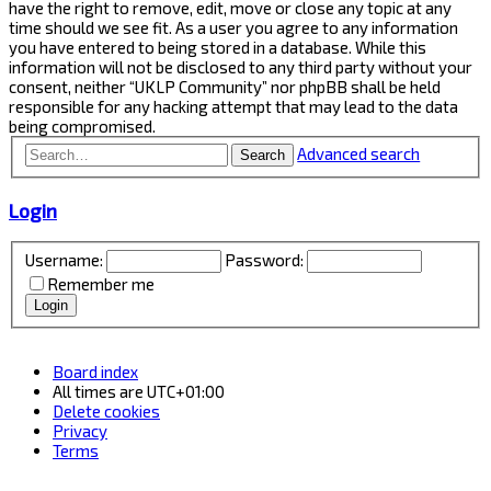
have the right to remove, edit, move or close any topic at any
time should we see fit. As a user you agree to any information
you have entered to being stored in a database. While this
information will not be disclosed to any third party without your
consent, neither “UKLP Community” nor phpBB shall be held
responsible for any hacking attempt that may lead to the data
being compromised.
Advanced search
Search
Login
Username:
Password:
Remember me
Board index
All times are
UTC+01:00
Delete cookies
Privacy
Terms