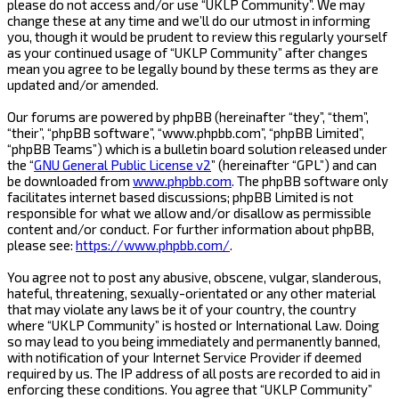
please do not access and/or use “UKLP Community”. We may
change these at any time and we’ll do our utmost in informing
you, though it would be prudent to review this regularly yourself
as your continued usage of “UKLP Community” after changes
mean you agree to be legally bound by these terms as they are
updated and/or amended.
Our forums are powered by phpBB (hereinafter “they”, “them”,
“their”, “phpBB software”, “www.phpbb.com”, “phpBB Limited”,
“phpBB Teams”) which is a bulletin board solution released under
the “
GNU General Public License v2
” (hereinafter “GPL”) and can
be downloaded from
www.phpbb.com
. The phpBB software only
facilitates internet based discussions; phpBB Limited is not
responsible for what we allow and/or disallow as permissible
content and/or conduct. For further information about phpBB,
please see:
https://www.phpbb.com/
.
You agree not to post any abusive, obscene, vulgar, slanderous,
hateful, threatening, sexually-orientated or any other material
that may violate any laws be it of your country, the country
where “UKLP Community” is hosted or International Law. Doing
so may lead to you being immediately and permanently banned,
with notification of your Internet Service Provider if deemed
required by us. The IP address of all posts are recorded to aid in
enforcing these conditions. You agree that “UKLP Community”