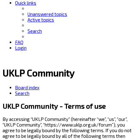
Quick links
Unanswered topics
Active topics
Search
FAQ
Login
UKLP Community
Board index
Search
UKLP Community - Terms of use
By accessing “UKLP Community” (hereinafter “we”, “us”, “our”,
“UKLP Community”, “https://www.uklp.org.uk/forum”), you
agree to be legally bound by the following terms. If you do not
agree to be legally bound by all of the following terms then