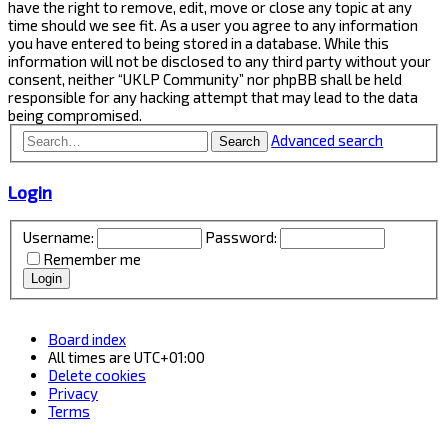
have the right to remove, edit, move or close any topic at any
time should we see fit. As a user you agree to any information
you have entered to being stored in a database. While this
information will not be disclosed to any third party without your
consent, neither “UKLP Community” nor phpBB shall be held
responsible for any hacking attempt that may lead to the data
being compromised.
Advanced search
Search
Login
Username:
Password:
Remember me
Board index
All times are
UTC+01:00
Delete cookies
Privacy
Terms