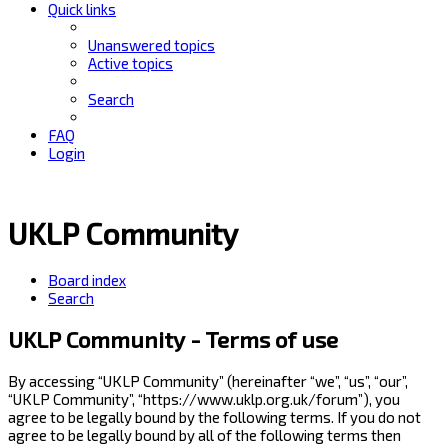
Quick links
Unanswered topics
Active topics
Search
FAQ
Login
UKLP Community
Board index
Search
UKLP Community - Terms of use
By accessing “UKLP Community” (hereinafter “we”, “us”, “our”,
“UKLP Community”, “https://www.uklp.org.uk/forum”), you
agree to be legally bound by the following terms. If you do not
agree to be legally bound by all of the following terms then