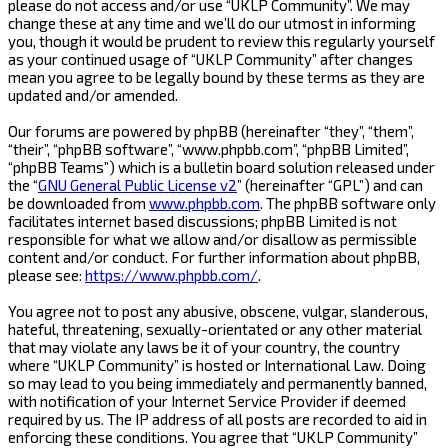
please do not access and/or use “UKLP Community”. We may
change these at any time and we’ll do our utmost in informing
you, though it would be prudent to review this regularly yourself
as your continued usage of “UKLP Community” after changes
mean you agree to be legally bound by these terms as they are
updated and/or amended.
Our forums are powered by phpBB (hereinafter “they”, “them”,
“their”, “phpBB software”, “www.phpbb.com”, “phpBB Limited”,
“phpBB Teams”) which is a bulletin board solution released under
the “
GNU General Public License v2
” (hereinafter “GPL”) and can
be downloaded from
www.phpbb.com
. The phpBB software only
facilitates internet based discussions; phpBB Limited is not
responsible for what we allow and/or disallow as permissible
content and/or conduct. For further information about phpBB,
please see:
https://www.phpbb.com/
.
You agree not to post any abusive, obscene, vulgar, slanderous,
hateful, threatening, sexually-orientated or any other material
that may violate any laws be it of your country, the country
where “UKLP Community” is hosted or International Law. Doing
so may lead to you being immediately and permanently banned,
with notification of your Internet Service Provider if deemed
required by us. The IP address of all posts are recorded to aid in
enforcing these conditions. You agree that “UKLP Community”