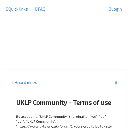
Quick links
FAQ
Login
S
Board index
e
a
UKLP Community - Terms of use
r
c
By accessing “UKLP Community” (hereinafter “we”, “us”,
“our”, “UKLP Community”,
h
“https://www.uklp.org.uk/forum”), you agree to be legally