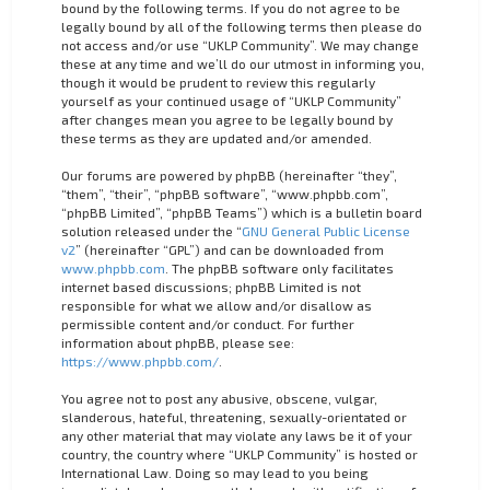
bound by the following terms. If you do not agree to be
legally bound by all of the following terms then please do
not access and/or use “UKLP Community”. We may change
these at any time and we’ll do our utmost in informing you,
though it would be prudent to review this regularly
yourself as your continued usage of “UKLP Community”
after changes mean you agree to be legally bound by
these terms as they are updated and/or amended.
Our forums are powered by phpBB (hereinafter “they”,
“them”, “their”, “phpBB software”, “www.phpbb.com”,
“phpBB Limited”, “phpBB Teams”) which is a bulletin board
solution released under the “
GNU General Public License
v2
” (hereinafter “GPL”) and can be downloaded from
www.phpbb.com
. The phpBB software only facilitates
internet based discussions; phpBB Limited is not
responsible for what we allow and/or disallow as
permissible content and/or conduct. For further
information about phpBB, please see:
https://www.phpbb.com/
.
You agree not to post any abusive, obscene, vulgar,
slanderous, hateful, threatening, sexually-orientated or
any other material that may violate any laws be it of your
country, the country where “UKLP Community” is hosted or
International Law. Doing so may lead to you being