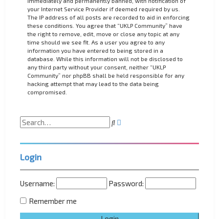
immediately and permanently banned, with notification of
your Internet Service Provider if deemed required by us.
The IP address of all posts are recorded to aid in enforcing
these conditions. You agree that “UKLP Community” have
the right to remove, edit, move or close any topic at any
time should we see fit. As a user you agree to any
information you have entered to being stored in a
database. While this information will not be disclosed to
any third party without your consent, neither “UKLP
Community” nor phpBB shall be held responsible for any
hacking attempt that may lead to the data being
compromised.
A
S
d
e
v
a
a
r
n
Login
c
c
h
e
d
Username:
Password:
s
e
Remember me
a
r