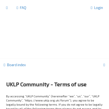
FAQ
Login
S
Board index
e
a
UKLP Community - Terms of use
r
c
By accessing “UKLP Community” (hereinafter “we”, “us”, “our”, “UKLP
h
Community”, “https://www.uklp.org.uk/forum”), you agree to be
legally bound by the following terms. If you do not agree to be legally
bound by all of the following terms then please do not access and/or