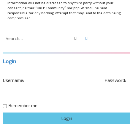
information will not be disclosed to any third party without your
consent, neither “UKLP Community” nor phpBB shall be held
responsible for any hacking attempt that may lead to the data being
compromised.
Search
Advanced search
Login
Username:
Password:
Remember me