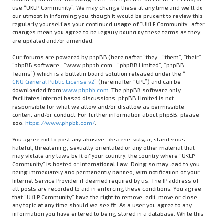
use “UKLP Community”. We may change these at any time and we’ll do
our utmost in informing you, though it would be prudent to review this
regularly yourself as your continued usage of “UKLP Community” after
changes mean you agree to be legally bound by these terms as they
are updated and/or amended.
Our forums are powered by phpBB (hereinafter “they”, “them”, “their”,
“phpBB software”, “www.phpbb.com”, “phpBB Limited”, “phpBB
Teams”) which is a bulletin board solution released under the “
GNU General Public License v2
” (hereinafter “GPL”) and can be
downloaded from
www.phpbb.com
. The phpBB software only
facilitates internet based discussions; phpBB Limited is not
responsible for what we allow and/or disallow as permissible
content and/or conduct. For further information about phpBB, please
see:
https://www.phpbb.com/
.
You agree not to post any abusive, obscene, vulgar, slanderous,
hateful, threatening, sexually-orientated or any other material that
may violate any laws be it of your country, the country where “UKLP
Community” is hosted or International Law. Doing so may lead to you
being immediately and permanently banned, with notification of your
Internet Service Provider if deemed required by us. The IP address of
all posts are recorded to aid in enforcing these conditions. You agree
that “UKLP Community” have the right to remove, edit, move or close
any topic at any time should we see fit. As a user you agree to any
information you have entered to being stored in a database. While this